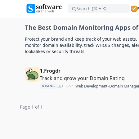
Search (⌘ + K)
Software on the Web home
The Best Domain Monitoring Apps of
Software on the Web home
Protect your brand and keep track of your web assets. 
monitor domain availability, track WHOIS changes, ale
lookalikes or security threats.
1.
Frogdr
Track and grow your Domain Rating
•
Web Development
Domain Manage
RISING
3
57
Page 1 of 1