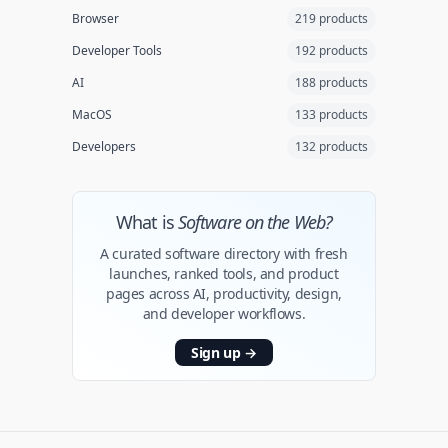
Browser
219 products
Developer Tools
192 products
AI
188 products
MacOS
133 products
Developers
132 products
What is
Software on the Web?
A curated software directory with fresh
launches, ranked tools, and product
pages across AI, productivity, design,
and developer workflows.
Sign up
→