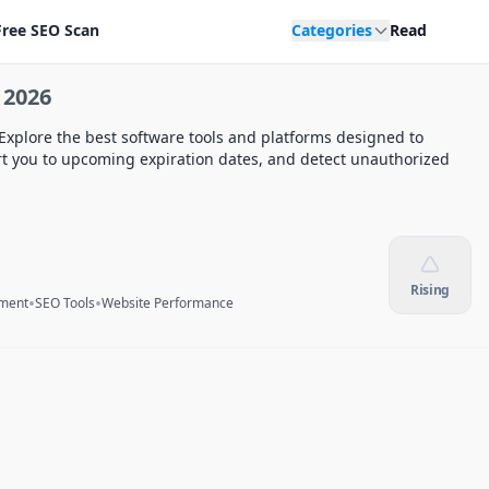
Free SEO Scan
Categories
Read
 2026
Explore the best software tools and platforms designed to
rt you to upcoming expiration dates, and detect unauthorized
Rising
•
•
ment
SEO Tools
Website Performance