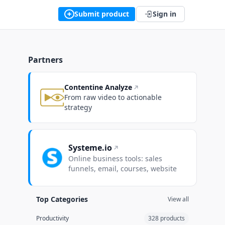
Submit product
Sign in
Partners
Contentine Analyze
From raw video to actionable
strategy
Systeme.io
Online business tools: sales
funnels, email, courses, website
Top Categories
View all
Productivity
328 products