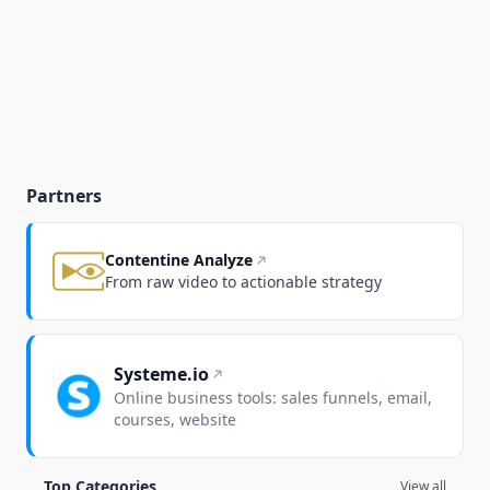
Partners
Contentine Analyze
From raw video to actionable strategy
Systeme.io
Online business tools: sales funnels, email,
courses, website
Top Categories
View all