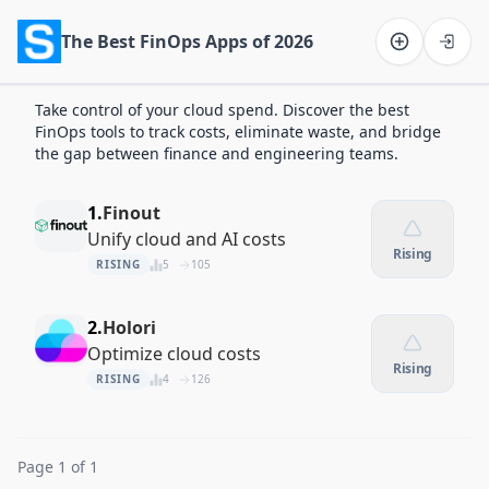
The Best FinOps Apps of 2026
Software on the Web home
Take control of your cloud spend. Discover the best
FinOps tools to track costs, eliminate waste, and bridge
the gap between finance and engineering teams.
1.
Finout
Unify cloud and AI costs
Rising
RISING
5
105
2.
Holori
Optimize cloud costs
Rising
RISING
4
126
Page 1 of 1