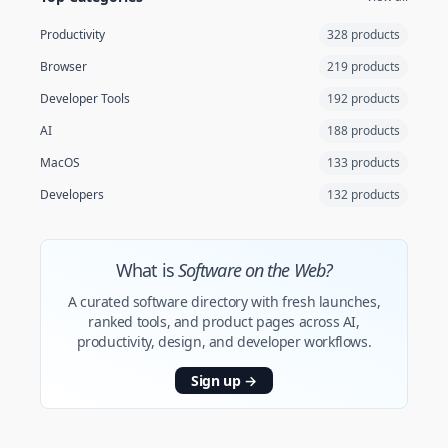
Productivity
328 products
Browser
219 products
Developer Tools
192 products
AI
188 products
MacOS
133 products
Developers
132 products
What is
Software on the Web?
A curated software directory with fresh launches,
ranked tools, and product pages across AI,
productivity, design, and developer workflows.
Sign up
→