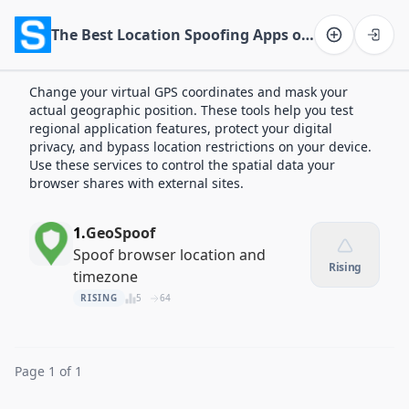
The Best Location Spoofing Apps of 2026
Software on the Web home
Change your virtual GPS coordinates and mask your
actual geographic position. These tools help you test
regional application features, protect your digital
privacy, and bypass location restrictions on your device.
Use these services to control the spatial data your
browser shares with external sites.
1.
GeoSpoof
Spoof browser location and
Rising
timezone
RISING
5
64
Page 1 of 1