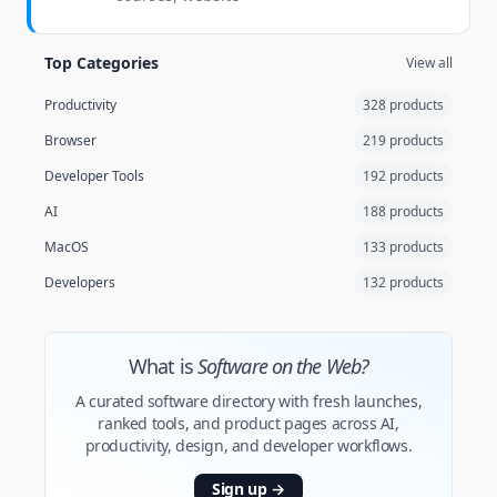
Top Categories
View all
Productivity
328 products
Browser
219 products
Developer Tools
192 products
AI
188 products
MacOS
133 products
Developers
132 products
What is
Software on the Web?
A curated software directory with fresh launches,
ranked tools, and product pages across AI,
productivity, design, and developer workflows.
Sign up
→