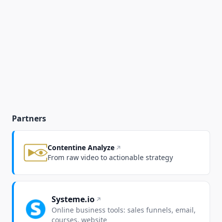
Partners
Contentine Analyze
From raw video to actionable strategy
Systeme.io
Online business tools: sales funnels, email,
courses, website