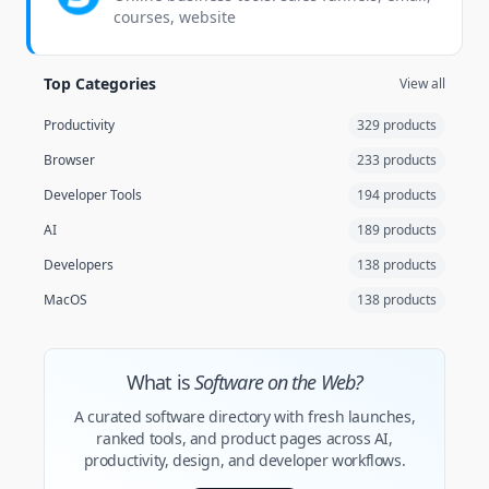
courses, website
Top Categories
View all
Productivity
329 products
Browser
233 products
Developer Tools
194 products
AI
189 products
Developers
138 products
MacOS
138 products
What is
Software on the Web?
A curated software directory with fresh launches,
ranked tools, and product pages across AI,
productivity, design, and developer workflows.