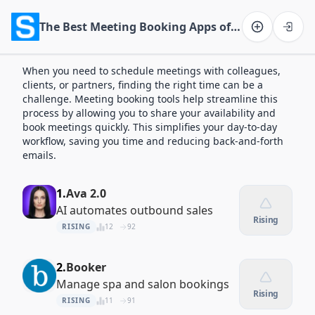
The Best Meeting Booking Apps of 2026
Software on the Web home
When you need to schedule meetings with colleagues,
clients, or partners, finding the right time can be a
challenge. Meeting booking tools help streamline this
process by allowing you to share your availability and
book meetings quickly. This simplifies your day-to-day
workflow, saving you time and reducing back-and-forth
emails.
1.
Ava 2.0
AI automates outbound sales
Rising
RISING
12
92
2.
Booker
Manage spa and salon bookings
Rising
RISING
11
91