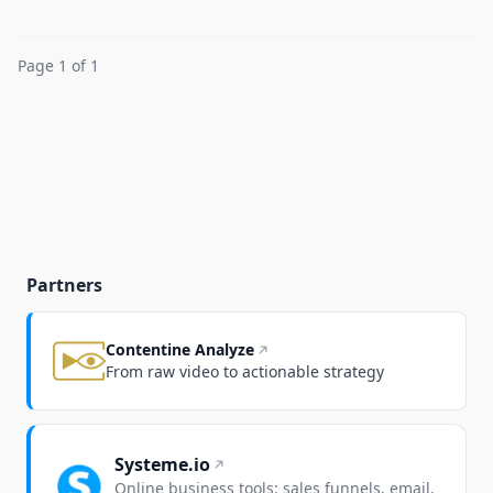
Page 1 of 1
Partners
Contentine Analyze
From raw video to actionable strategy
Systeme.io
Online business tools: sales funnels, email,