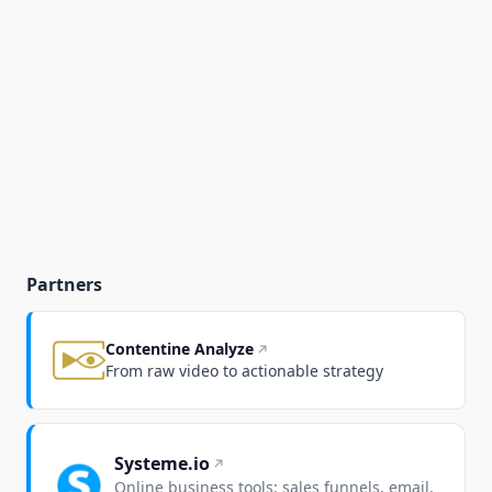
Partners
Contentine Analyze
From raw video to actionable strategy
Systeme.io
Online business tools: sales funnels, email,