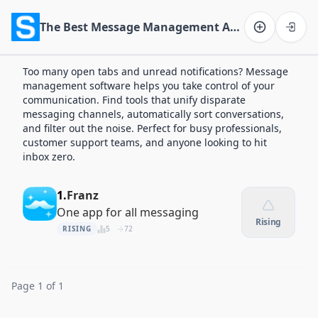
The Best Message Management Apps of 2026
Software on the Web home
Too many open tabs and unread notifications? Message
management software helps you take control of your
communication. Find tools that unify disparate
messaging channels, automatically sort conversations,
and filter out the noise. Perfect for busy professionals,
customer support teams, and anyone looking to hit
inbox zero.
1.
Franz
One app for all messaging
Rising
RISING
5
72
Page 1 of 1