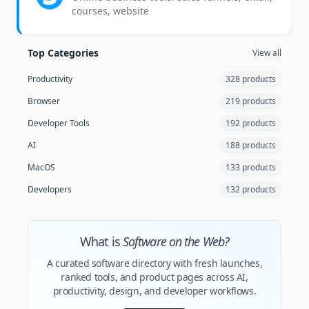
courses, website
Top Categories
View all
Productivity
328 products
Browser
219 products
Developer Tools
192 products
AI
188 products
MacOS
133 products
Developers
132 products
What is
Software on the Web?
A curated software directory with fresh launches,
ranked tools, and product pages across AI,
productivity, design, and developer workflows.