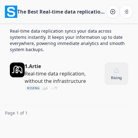
The Best Real-time data replication Apps of 2026
Software on the Web home
Real-time data replication syncs your data across
systems instantly. It keeps your information up to date
everywhere, powering immediate analytics and smooth
system backups.
1.
Artie
Real-time data replication,
Rising
without the infrastructure
RISING
6
77
Page 1 of 1