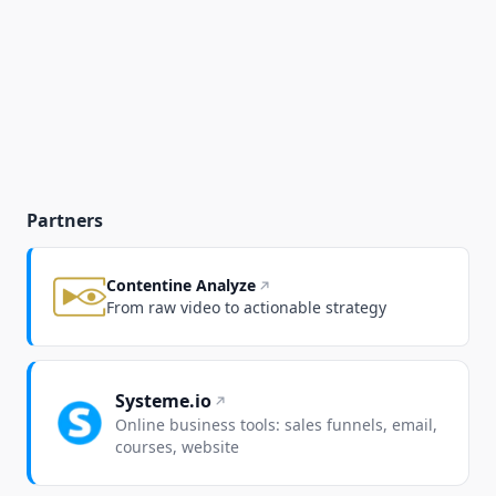
Partners
Contentine Analyze
From raw video to actionable strategy
Systeme.io
Online business tools: sales funnels, email,
courses, website