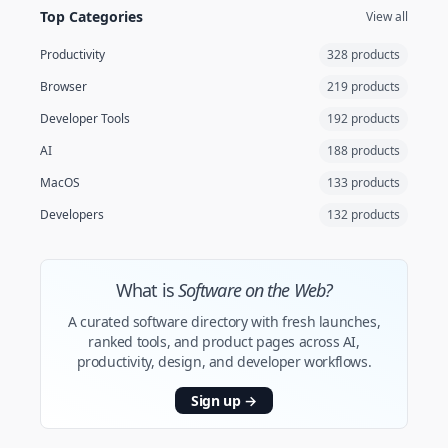
Top Categories
View all
Productivity
328 products
Browser
219 products
Developer Tools
192 products
AI
188 products
MacOS
133 products
Developers
132 products
What is
Software on the Web?
A curated software directory with fresh launches,
ranked tools, and product pages across AI,
productivity, design, and developer workflows.
Sign up
→