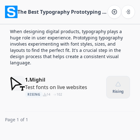
The Best Typography Prototyping Apps of 2026
Software on the Web home
When designing digital products, typography plays a
huge role in user experience. Prototyping typography
involves experimenting with font styles, sizes, and
layouts to find the perfect fit. It's a crucial step in the
design process that helps create a consistent visual
language.
1.
Mighil
Test fonts on live websites
Rising
RISING
14
102
Page 1 of 1