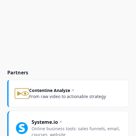
Partners
Contentine Analyze
From raw video to actionable strategy
Systeme.io
Online business tools: sales funnels, email,
courses, website