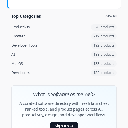
Top Categories
View all
Productivity
328 products
Browser
219 products
Developer Tools
192 products
AI
188 products
MacOS
133 products
Developers
132 products
What is
Software on the Web?
A curated software directory with fresh launches,
ranked tools, and product pages across AI,
productivity, design, and developer workflows.
Sign up
→