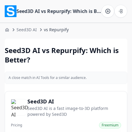
Seed3D AI vs Repurpify: Which is Better?
Software on the Web home
Seed3D AI
vs Repurpify
Home
Seed3D AI vs Repurpify: Which is
Better?
A close match in AI Tools for a similar audience.
Seed3D AI
Seed3D AI is a fast image-to-3D platform
powered by Seed3D
Pricing
Freemium