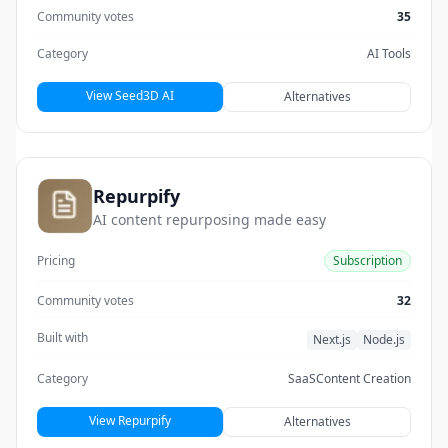
Community votes
35
Category
AI Tools
View Seed3D AI
Alternatives
Repurpify
AI content repurposing made easy
Pricing
Subscription
Community votes
32
Built with
Next.js
Node.js
Category
SaaS
Content Creation
View Repurpify
Alternatives