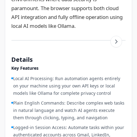
paramount. The browser supports both cloud
API integration and fully offline operation using
local AI models like Ollama.
Details
Key Features
Local AI Processing: Run automation agents entirely
on your machine using your own API keys or local
models like Ollama for complete privacy control
Plain English Commands: Describe complex web tasks
in natural language and watch AI agents execute
them through clicking, typing, and navigation
Logged-in Session Access: Automate tasks within your
authenticated accounts across Gmail, LinkedIn,