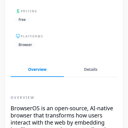
PRICING
Free
PLATFORMS
Browser
Overview
Details
OVERVIEW
BrowserOS is an open-source, AI-native
browser that transforms how users
interact with the web by embedding