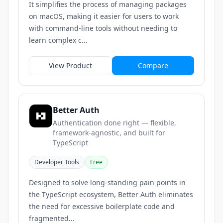
It simplifies the process of managing packages
on macOS, making it easier for users to work
with command-line tools without needing to
learn complex c...
View Product
Compare
Better Auth
Authentication done right — flexible,
framework-agnostic, and built for
TypeScript
Developer Tools
Free
Designed to solve long-standing pain points in
the TypeScript ecosystem, Better Auth eliminates
the need for excessive boilerplate code and
fragmented...