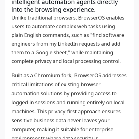
intelligent automation agents directly
into the browsing experience.
Unlike traditional browsers, BrowserOS enables
users to automate complex web tasks using
plain English commands, such as "find software
engineers from my LinkedIn requests and add
them to a Google sheet," while maintaining
complete privacy and local processing control.
Built as a Chromium fork, BrowserOS addresses
critical limitations of existing browser
automation solutions by providing access to
logged-in sessions and running entirely on local
machines. This privacy-first approach ensures
sensitive business data never leaves your
computer, making it suitable for enterprise
environments where data security is