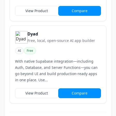
View Product
Compare
Dyad
Free, local, open-source AI app builder
AI
Free
With native Supabase integration—including
Auth, Database, and Server Functions—you can
go beyond UI and build production-ready apps
in one place. Use...
View Product
Compare