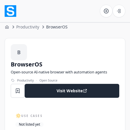
Software on the Web home
Productivity
BrowserOS
Home
BrowserOS
B
BrowserOS
Open-source AI-native browser with automation agents
·
Productivity
Open Source
Visit Website
USE CASES
Not listed yet