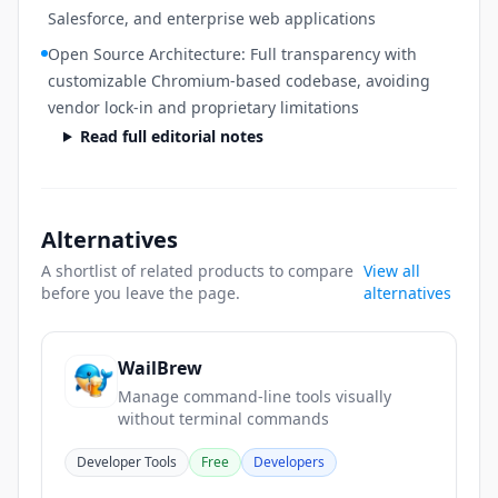
Salesforce, and enterprise web applications
Open Source Architecture: Full transparency with
customizable Chromium-based codebase, avoiding
vendor lock-in and proprietary limitations
Read full editorial notes
Alternatives
A shortlist of related products to compare
View all
before you leave the page.
alternatives
WailBrew
Manage command-line tools visually
without terminal commands
Developer Tools
Free
Developers