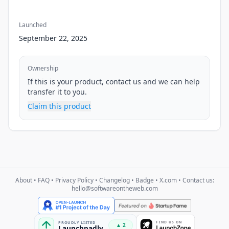
Launched
September 22, 2025
Ownership
If this is your product, contact us and we can help
transfer it to you.
Claim this product
About
•
FAQ
•
Privacy Policy
•
Changelog
•
Badge
•
X.com
• Contact us:
hello@softwareontheweb.com