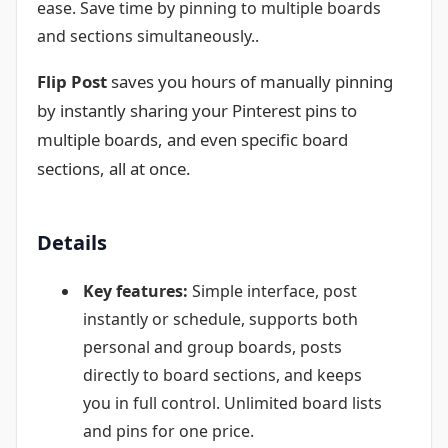
ease. Save time by pinning to multiple boards
and sections simultaneously..
Flip Post
saves you hours of manually pinning
by instantly sharing your Pinterest pins to
multiple boards, and even specific board
sections, all at once.
Details
Key features:
Simple interface, post
instantly or schedule, supports both
personal and group boards, posts
directly to board sections, and keeps
you in full control. Unlimited board lists
and pins for one price.