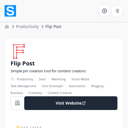
Software on the Web home
Productivity
Flip Post
Home
Flip Post
Flip Post
Simple pin creation tool for content creators
·
·
·
·
Productivity
SaaS
Marketing
Social Media
·
·
·
·
Task Management
Solo Developer
Automation
Blogging
·
·
Business
Creativity
Content Creation
Visit Website
USE CASES