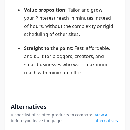
Value proposition:
Tailor and grow
your Pinterest reach in minutes instead
of hours, without the complexity or rigid
scheduling of other sites.
Straight to the point:
Fast, affordable,
and built for bloggers, creators, and
small businesses who want maximum
reach with minimum effort.
Alternatives
A shortlist of related products to compare
View all
before you leave the page.
alternatives