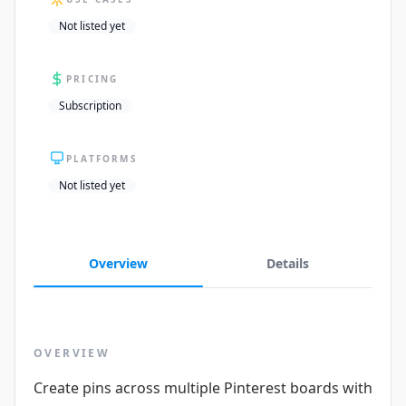
Not listed yet
PRICING
Subscription
PLATFORMS
Not listed yet
Overview
Details
OVERVIEW
Create pins across multiple Pinterest boards with