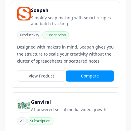
Soapah
Simplify soap making with smart recipes
and batch tracking
Productivity
Subscription
Designed with makers in mind, Soapah gives you
the structure to scale your creativity without the
clutter of spreadsheets or scattered notes.
View Product
Compare
Genviral
AI-powered social media video growth.
AI
Subscription