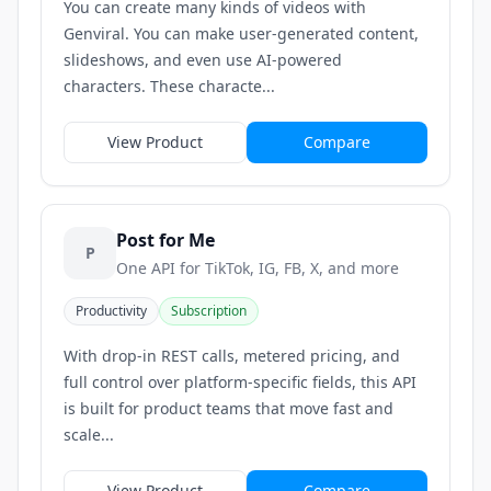
You can create many kinds of videos with
Genviral. You can make user-generated content,
slideshows, and even use AI-powered
characters. These characte...
View Product
Compare
Post for Me
P
One API for TikTok, IG, FB, X, and more
Productivity
Subscription
With drop-in REST calls, metered pricing, and
full control over platform-specific fields, this API
is built for product teams that move fast and
scale...
View Product
Compare