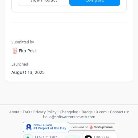
Submitted by
Flip Post
Launched
August 13, 2025
About
•
FAQ
•
Privacy Policy
•
Changelog
•
Badge
•
X.com
• Contact us:
hello@softwareontheweb.com