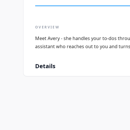
OVERVIEW
Meet Avery - she handles your to-dos thro
assistant who reaches out to you and turns 
Details