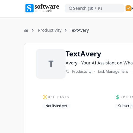
Search (⌘ + K)
Software on the Web home
Software on the Web home
Productivity
TextAvery
Home
TextAvery
TextAvery
T
Avery - Your AI Assistant on Wh
·
·
Productivity
Task Management
USE CASES
PRICI
Not listed yet
Subscrip