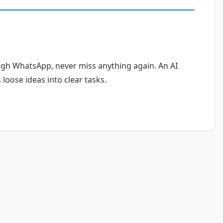
ugh WhatsApp, never miss anything again. An AI
loose ideas into clear tasks.