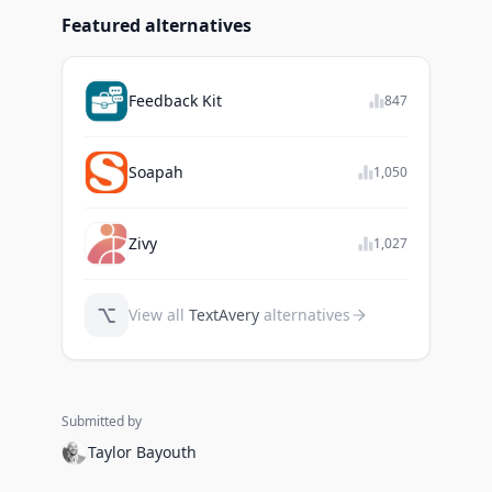
Featured alternatives
Feedback Kit
847
Soapah
1,050
Zivy
1,027
⌥
View all
TextAvery
alternatives
Submitted by
Taylor Bayouth