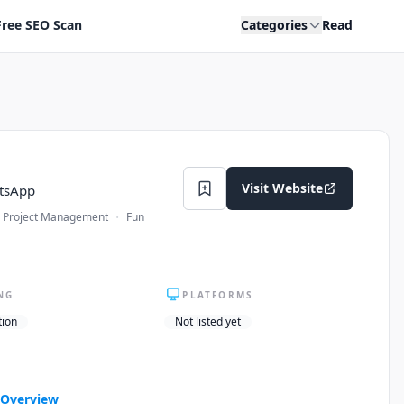
Free SEO Scan
Categories
Read
Visit Website
atsApp
·
Project Management
Fun
NG
PLATFORMS
tion
Not listed yet
Overview