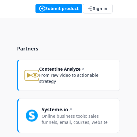
Submit product
Sign in
Partners
Contentine Analyze
From raw video to actionable
strategy
Systeme.io
Online business tools: sales
funnels, email, courses, website