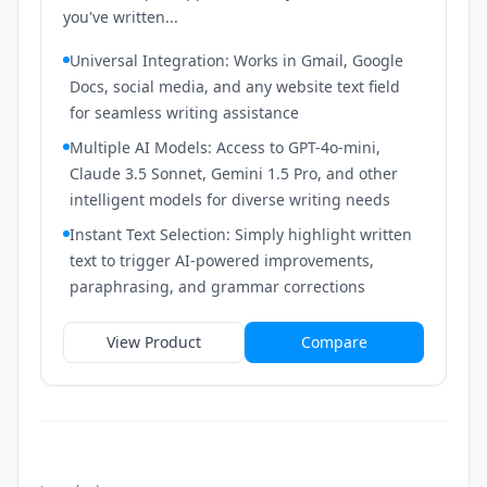
you've written...
Universal Integration: Works in Gmail, Google
Docs, social media, and any website text field
for seamless writing assistance
Multiple AI Models: Access to GPT-4o-mini,
Claude 3.5 Sonnet, Gemini 1.5 Pro, and other
intelligent models for diverse writing needs
Instant Text Selection: Simply highlight written
text to trigger AI-powered improvements,
paraphrasing, and grammar corrections
View Product
Compare