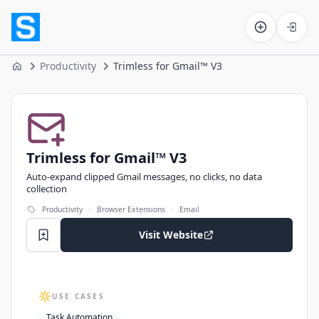
Software on the Web home
Productivity
Trimless for Gmail™ V3
Home
Trimless for Gmail™ V3
Trimless for Gmail™ V3
Auto‑expand clipped Gmail messages, no clicks, no data
collection
·
·
Productivity
Browser Extensions
Email
Visit Website
USE CASES
Task Automation