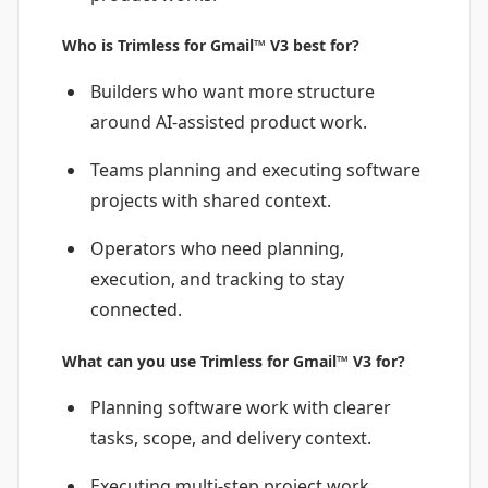
Who is Trimless for Gmail™ V3 best for?
Builders who want more structure
around AI-assisted product work.
Teams planning and executing software
projects with shared context.
Operators who need planning,
execution, and tracking to stay
connected.
What can you use Trimless for Gmail™ V3 for?
Planning software work with clearer
tasks, scope, and delivery context.
Executing multi-step project work