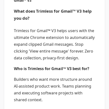
Gmail™ V3
What does Trimless for Gmail™ V3 help
you do?
Trimless for Gmail™ V3 helps users with the
ultimate Chrome extension to automatically
expand clipped Gmail messages. Stop
clicking 'View entire message' forever. Zero
data collection, privacy-first design.
Who is Trimless for Gmail™ V3 best for?
Builders who want more structure around
AI-assisted product work. Teams planning
and executing software projects with
shared context.