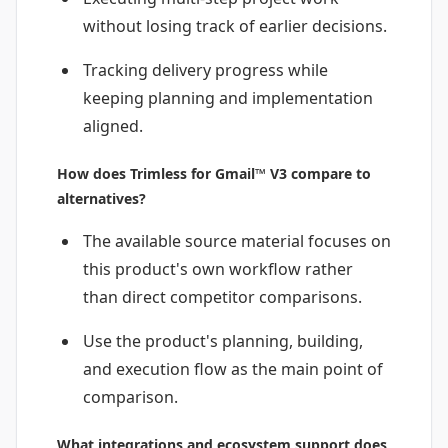
without losing track of earlier decisions.
Tracking delivery progress while
keeping planning and implementation
aligned.
How does Trimless for Gmail™ V3 compare to
alternatives?
The available source material focuses on
this product's own workflow rather
than direct competitor comparisons.
Use the product's planning, building,
and execution flow as the main point of
comparison.
What integrations and ecosystem support does