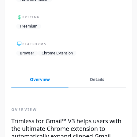
PRICING
Freemium
PLATFORMS
Browser
Chrome Extension
Overview
Details
OVERVIEW
Trimless for Gmail™ V3 helps users with
the ultimate Chrome extension to
automatically expand clipped Gmail