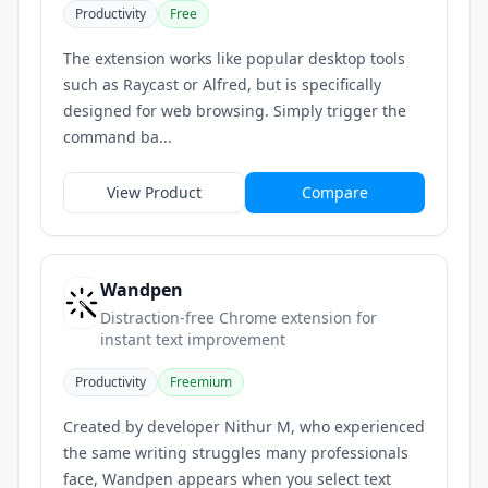
Productivity
Free
The extension works like popular desktop tools
such as Raycast or Alfred, but is specifically
designed for web browsing. Simply trigger the
command ba...
View Product
Compare
Wandpen
Distraction-free Chrome extension for
instant text improvement
Productivity
Freemium
Created by developer Nithur M, who experienced
the same writing struggles many professionals
face, Wandpen appears when you select text