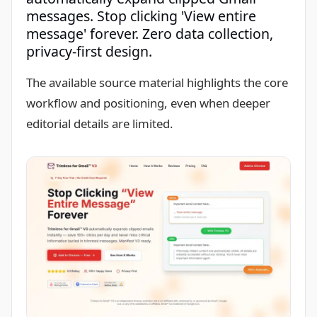
messages. Stop clicking 'View entire
message' forever. Zero data collection,
privacy-first design.
The available source material highlights the core
workflow and positioning, even when deeper
editorial details are limited.