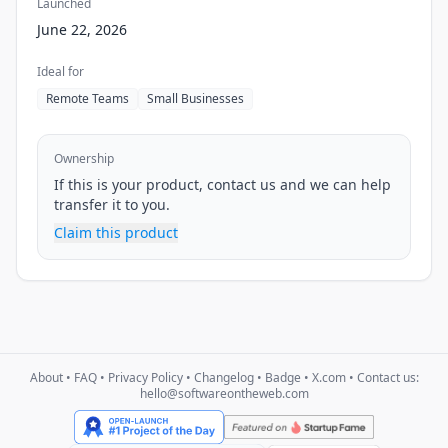
Launched
June 22, 2026
Ideal for
Remote Teams
Small Businesses
Ownership
If this is your product, contact us and we can help
transfer it to you.
Claim this product
About
•
FAQ
•
Privacy Policy
•
Changelog
•
Badge
•
X.com
• Contact us:
hello@softwareontheweb.com