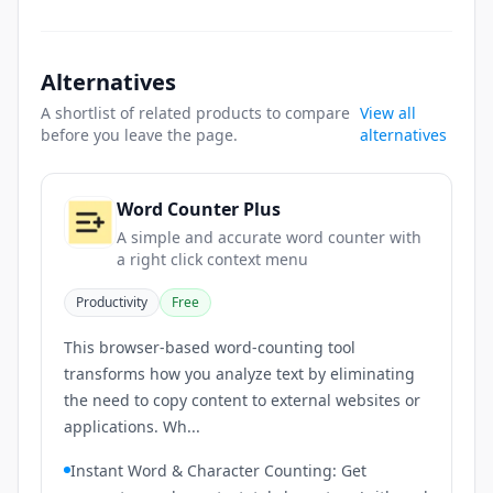
Alternatives
A shortlist of related products to compare
View all
before you leave the page.
alternatives
Word Counter Plus
A simple and accurate word counter with
a right click context menu
Productivity
Free
This browser-based word-counting tool
transforms how you analyze text by eliminating
the need to copy content to external websites or
applications. Wh...
Instant Word & Character Counting: Get