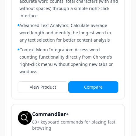
accurate word counts, total characters (with and
without spaces) through a simple right-click
interface
Advanced Text Analytics: Calculate average
word length and identify the longest word in
any text selection for better content analysis
Context Menu Integration: Access word
counting functionality directly from Chrome's
right-click menu without opening new tabs or
windows
View Product
Compare
CommandBar+
80+ keyboard commands for blazing fast
browsing