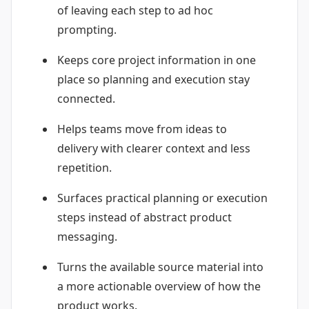
of leaving each step to ad hoc
prompting.
Keeps core project information in one
place so planning and execution stay
connected.
Helps teams move from ideas to
delivery with clearer context and less
repetition.
Surfaces practical planning or execution
steps instead of abstract product
messaging.
Turns the available source material into
a more actionable overview of how the
product works.