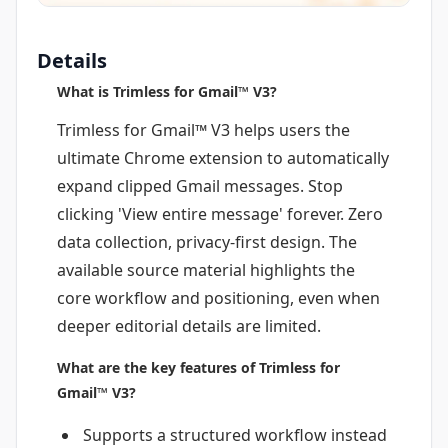
Details
What is Trimless for Gmail™ V3?
Trimless for Gmail™ V3 helps users the
ultimate Chrome extension to automatically
expand clipped Gmail messages. Stop
clicking 'View entire message' forever. Zero
data collection, privacy-first design. The
available source material highlights the
core workflow and positioning, even when
deeper editorial details are limited.
What are the key features of Trimless for
Gmail™ V3?
Supports a structured workflow instead