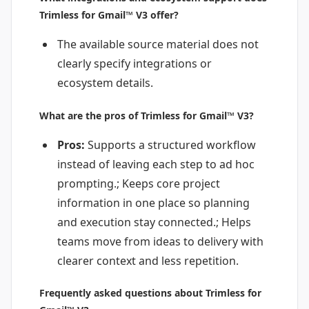
Trimless for Gmail™ V3 offer?
The available source material does not
clearly specify integrations or
ecosystem details.
What are the pros of Trimless for Gmail™ V3?
Pros:
Supports a structured workflow
instead of leaving each step to ad hoc
prompting.; Keeps core project
information in one place so planning
and execution stay connected.; Helps
teams move from ideas to delivery with
clearer context and less repetition.
Frequently asked questions about Trimless for