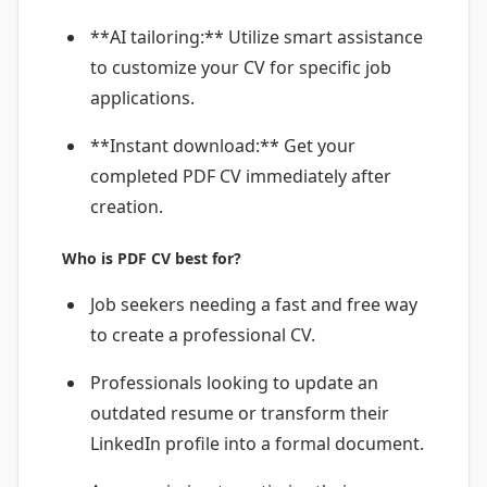
**AI tailoring:** Utilize smart assistance
to customize your CV for specific job
applications.
**Instant download:** Get your
completed PDF CV immediately after
creation.
Who is PDF CV best for?
Job seekers needing a fast and free way
to create a professional CV.
Professionals looking to update an
outdated resume or transform their
LinkedIn profile into a formal document.