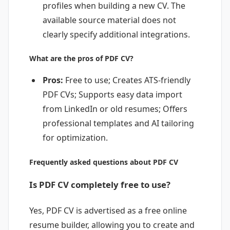
profiles when building a new CV. The
available source material does not
clearly specify additional integrations.
What are the pros of PDF CV?
Pros:
Free to use; Creates ATS-friendly
PDF CVs; Supports easy data import
from LinkedIn or old resumes; Offers
professional templates and AI tailoring
for optimization.
Frequently asked questions about PDF CV
Is PDF CV completely free to use?
Yes, PDF CV is advertised as a free online
resume builder, allowing you to create and