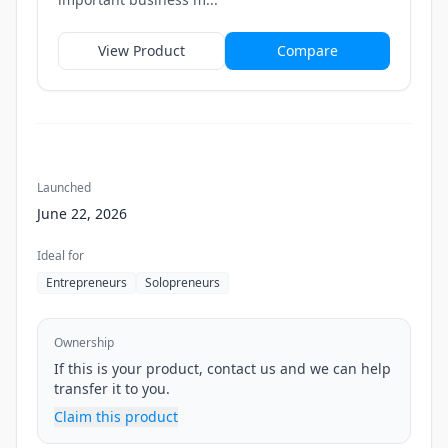
View Product
Compare
Launched
June 22, 2026
Ideal for
Entrepreneurs
Solopreneurs
Ownership
If this is your product, contact us and we can help
transfer it to you.
Claim this product