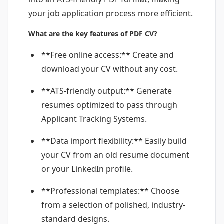
your job application process more efficient.
What are the key features of PDF CV?
**Free online access:** Create and
download your CV without any cost.
**ATS-friendly output:** Generate
resumes optimized to pass through
Applicant Tracking Systems.
**Data import flexibility:** Easily build
your CV from an old resume document
or your LinkedIn profile.
**Professional templates:** Choose
from a selection of polished, industry-
standard designs.