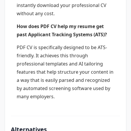
instantly download your professional CV
without any cost.
How does PDF CV help my resume get
past Applicant Tracking Systems (ATS)?
PDF CV is specifically designed to be ATS-
friendly. It achieves this through
professional templates and AI tailoring
features that help structure your content in
a way that is easily parsed and recognized
by automated screening software used by
many employers.
Alternatives