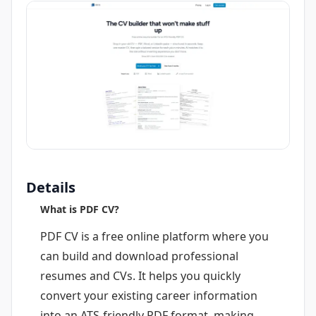
Details
What is PDF CV?
PDF CV is a free online platform where you
can build and download professional
resumes and CVs. It helps you quickly
convert your existing career information
into an ATS-friendly PDF format, making