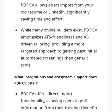
PDF CV allows direct import from your
old resume or LinkedIn, significantly
saving time and effort.
While many online builders exist, PDF CV
emphasizes ATS-friendliness and AI-
driven tailoring, providing a more
targeted approach to getting past initial
automated screenings than generic
tools.
What integrations and ecosystem support does
PDF CV offer?
PDF CV offers direct import
functionality, allowing users to pull
information from their existing LinkedIn