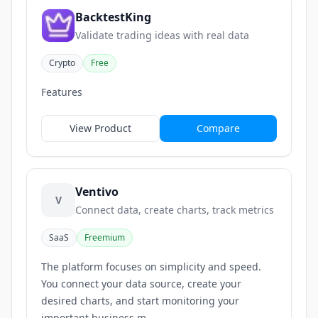
BacktestKing
Validate trading ideas with real data
Crypto
Free
Features
View Product
Compare
Ventivo
V
Connect data, create charts, track metrics
SaaS
Freemium
The platform focuses on simplicity and speed.
You connect your data source, create your
desired charts, and start monitoring your
important business m...