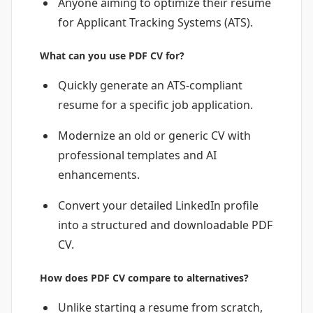
Anyone aiming to optimize their resume
for Applicant Tracking Systems (ATS).
What can you use PDF CV for?
Quickly generate an ATS-compliant
resume for a specific job application.
Modernize an old or generic CV with
professional templates and AI
enhancements.
Convert your detailed LinkedIn profile
into a structured and downloadable PDF
CV.
How does PDF CV compare to alternatives?
Unlike starting a resume from scratch,