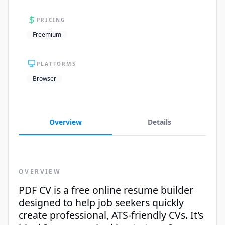
PRICING
Freemium
PLATFORMS
Browser
Overview
Details
OVERVIEW
PDF CV is a free online resume builder
designed to help job seekers quickly
create professional, ATS-friendly CVs. It's