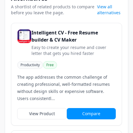
A shortlist of related products to compare
View all
before you leave the page.
alternatives
Intelligent CV - Free Resume
builder & CV Maker
Easy to create your resume and cover
letter that gets you hired faster
Productivity
Free
The app addresses the common challenge of
creating professional, well-formatted resumes
without design skills or expensive software.
Users consistentl...
View Product
Compare