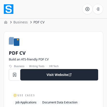
Software on the Web home
Business
PDF CV
Home
PDF CV
PDF CV
Build an ATS-friendly PDF CV
·
·
Business
Writing Tools
HR Tech
Visit Website
USE CASES
Job Applications
Document Data Extraction