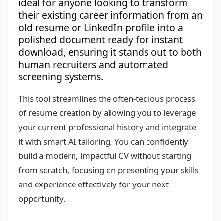
ideal for anyone looking to transform
their existing career information from an
old resume or LinkedIn profile into a
polished document ready for instant
download, ensuring it stands out to both
human recruiters and automated
screening systems.
This tool streamlines the often-tedious process
of resume creation by allowing you to leverage
your current professional history and integrate
it with smart AI tailoring. You can confidently
build a modern, impactful CV without starting
from scratch, focusing on presenting your skills
and experience effectively for your next
opportunity.