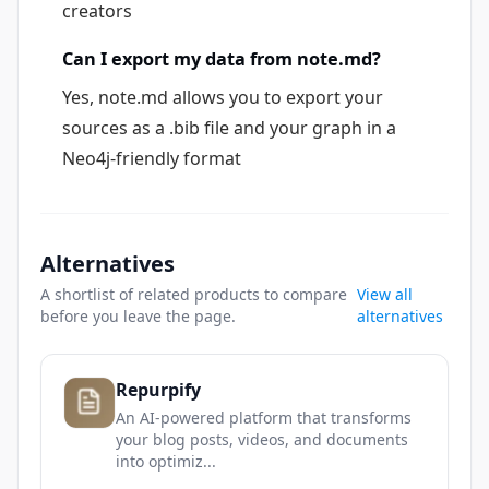
creators
Can I export my data from note.md?
Yes, note.md allows you to export your
sources as a .bib file and your graph in a
Neo4j-friendly format
Alternatives
A shortlist of related products to compare
View all
before you leave the page.
alternatives
Repurpify
An AI-powered platform that transforms
your blog posts, videos, and documents
into optimiz...