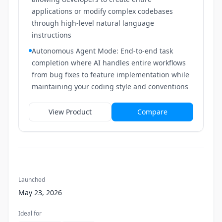
applications or modify complex codebases
through high-level natural language
instructions
Autonomous Agent Mode: End-to-end task
completion where AI handles entire workflows
from bug fixes to feature implementation while
maintaining your coding style and conventions
View Product
Compare
Launched
May 23, 2026
Ideal for