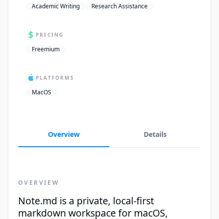
Academic Writing
Research Assistance
PRICING
Freemium
PLATFORMS
MacOS
Overview
Details
OVERVIEW
Note.md is a private, local-first
markdown workspace for macOS,