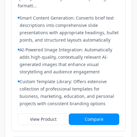
formatt...
Smart Content Generation: Converts brief text
descriptions into comprehensive slide
presentations with appropriate headings, bullet
points, and structured layouts automatically
AI-Powered Image Integration: Automatically
adds high-quality, contextually relevant AI-
generated images that enhance visual
storytelling and audience engagement
Custom Template Library: Offers extensive
collection of professional templates for
business, marketing, education, and personal
projects with consistent branding options
View Product
Compare