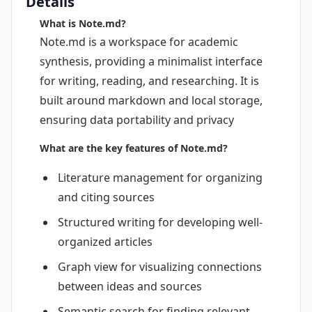
Details
What is Note.md?
Note.md is a workspace for academic
synthesis, providing a minimalist interface
for writing, reading, and researching. It is
built around markdown and local storage,
ensuring data portability and privacy
What are the key features of Note.md?
Literature management for organizing
and citing sources
Structured writing for developing well-
organized articles
Graph view for visualizing connections
between ideas and sources
Semantic search for finding relevant