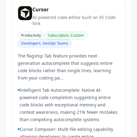
Cursor
AI-powered code editor built on VS Code
fork
Productivity
Subscription, Custom
Developers, DevOps Teams
The flagship Tab feature provides next-
generation autocomplete that suggests entire
code blocks rather than single lines, learning
from your coding pa...
Intelligent Tab Autocomplete: Native AI-
powered code completion suggesting entire
code blocks with exceptional memory and
context awareness, making 21% fewer mistakes
than competing autocomplete systems
Cursor Composer: Multi-file editing capability
allowing developers to create entire