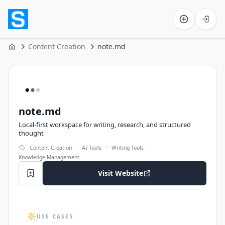
Software on the Web home
Content Creation
note.md
Home
note.md
note.md
Local-first workspace for writing, research, and structured
thought
·
·
·
Content Creation
AI Tools
Writing Tools
Knowledge Management
Visit Website
USE CASES