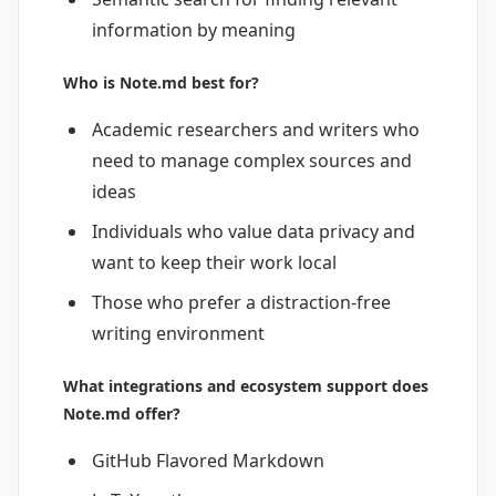
information by meaning
Who is Note.md best for?
Academic researchers and writers who
need to manage complex sources and
ideas
Individuals who value data privacy and
want to keep their work local
Those who prefer a distraction-free
writing environment
What integrations and ecosystem support does
Note.md offer?
GitHub Flavored Markdown