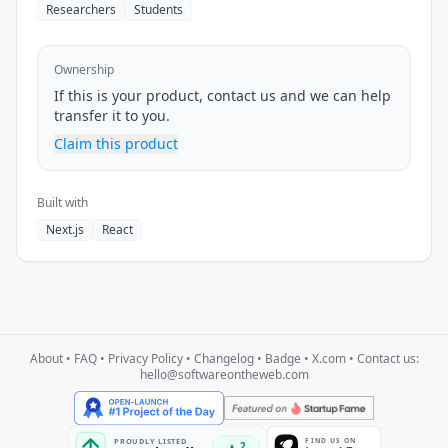
Researchers
Students
Ownership
If this is your product, contact us and we can help
transfer it to you.
Claim this product
Built with
Next.js
React
About
•
FAQ
•
Privacy Policy
•
Changelog
•
Badge
•
X.com
• Contact us:
hello@softwareontheweb.com