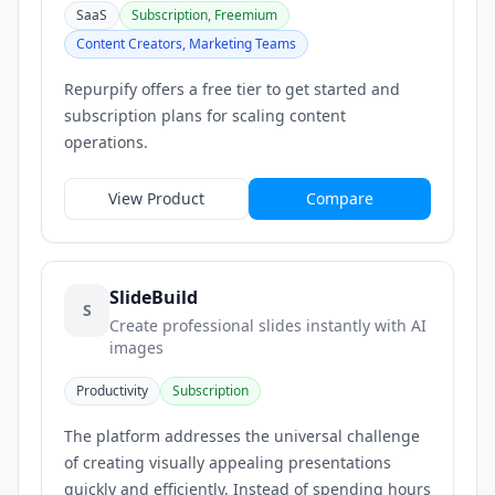
SaaS
Subscription, Freemium
Content Creators, Marketing Teams
Repurpify offers a free tier to get started and
subscription plans for scaling content
operations.
View Product
Compare
SlideBuild
S
Create professional slides instantly with AI
images
Productivity
Subscription
The platform addresses the universal challenge
of creating visually appealing presentations
quickly and efficiently. Instead of spending hours