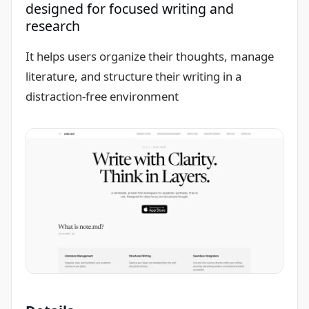
designed for focused writing and
research
It helps users organize their thoughts, manage
literature, and structure their writing in a
distraction-free environment