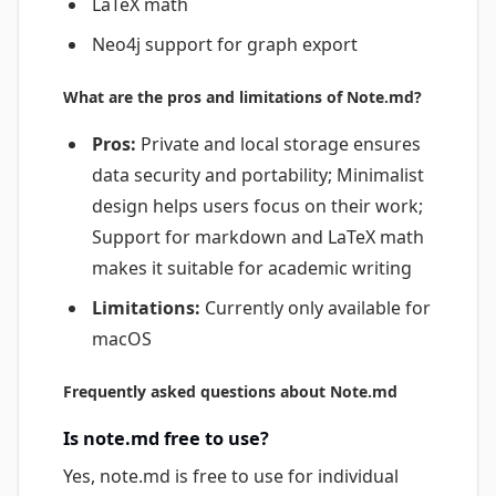
LaTeX math
Neo4j support for graph export
What are the pros and limitations of Note.md?
Pros:
Private and local storage ensures
data security and portability; Minimalist
design helps users focus on their work;
Support for markdown and LaTeX math
makes it suitable for academic writing
Limitations:
Currently only available for
macOS
Frequently asked questions about Note.md
Is note.md free to use?
Yes, note.md is free to use for individual