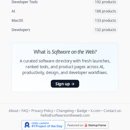
Developer Tools
192 products
AI
188 products
MacOS
133 products
Developers
132 products
What is
Software on the Web?
A curated software directory with fresh launches,
ranked tools, and product pages across AI,
productivity, design, and developer workflows.
Sign up
→
About
•
FAQ
•
Privacy Policy
•
Changelog
•
Badge
•
X.com
• Contact us:
hello@softwareontheweb.com