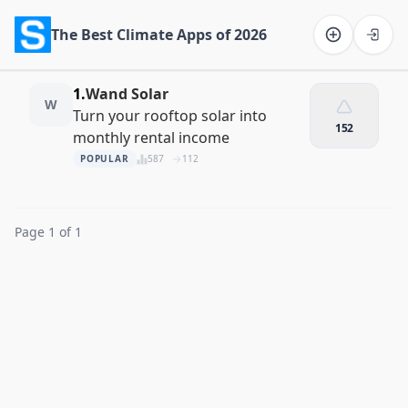
The Best Climate Apps of 2026
Software on the Web home
1.
Wand Solar
W
Turn your rooftop solar into
152
monthly rental income
POPULAR
587
112
Page 1 of 1