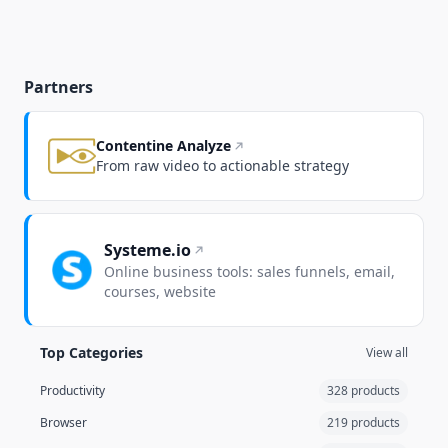
Partners
Contentine Analyze
From raw video to actionable strategy
Systeme.io
Online business tools: sales funnels, email,
courses, website
Top Categories
View all
Productivity
328 products
Browser
219 products