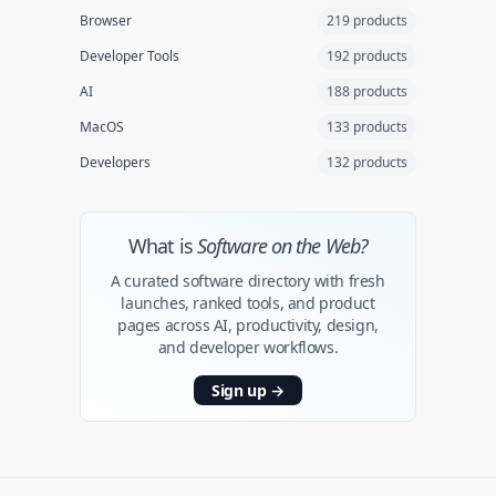
Browser
219 products
Developer Tools
192 products
AI
188 products
MacOS
133 products
Developers
132 products
What is
Software on the Web?
A curated software directory with fresh
launches, ranked tools, and product
pages across AI, productivity, design,
and developer workflows.
Sign up
→