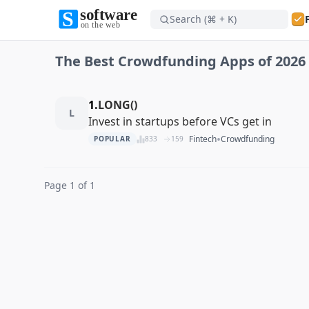
Search (⌘ + K)
Software on the Web home
The Best Crowdfunding Apps of 2026
Software on the Web home
1.
LONG()
L
Invest in startups before VCs get in
•
Fintech
Crowdfunding
POPULAR
833
159
Page 1 of 1