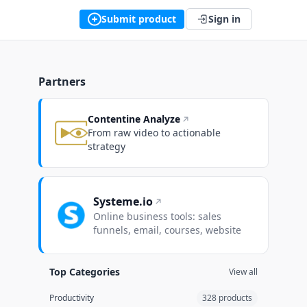
Submit product
Sign in
Partners
Contentine Analyze
From raw video to actionable
strategy
Systeme.io
Online business tools: sales
funnels, email, courses, website
Top Categories
View all
Productivity
328 products