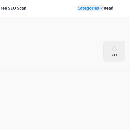
Free SEO Scan
Categories
Read
213