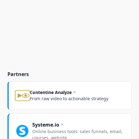
Partners
Contentine Analyze
From raw video to actionable strategy
Systeme.io
Online business tools: sales funnels, email,
courses, website