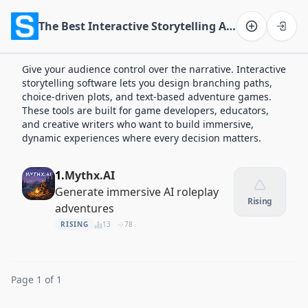
The Best Interactive Storytelling Apps of 2026
Software on the Web home
Give your audience control over the narrative. Interactive
storytelling software lets you design branching paths,
choice-driven plots, and text-based adventure games.
These tools are built for game developers, educators,
and creative writers who want to build immersive,
dynamic experiences where every decision matters.
1.
Mythx.AI
Generate immersive AI roleplay
Rising
adventures
RISING
13
78
Page 1 of 1