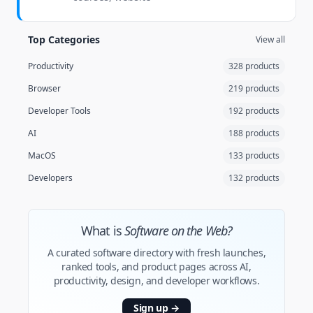
Top Categories
View all
Productivity
328 products
Browser
219 products
Developer Tools
192 products
AI
188 products
MacOS
133 products
Developers
132 products
What is
Software on the Web?
A curated software directory with fresh launches,
ranked tools, and product pages across AI,
productivity, design, and developer workflows.
Sign up
→