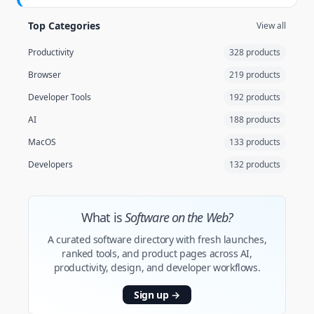
Top Categories
View all
Productivity
328 products
Browser
219 products
Developer Tools
192 products
AI
188 products
MacOS
133 products
Developers
132 products
What is
Software on the Web?
A curated software directory with fresh launches,
ranked tools, and product pages across AI,
productivity, design, and developer workflows.
Sign up
→