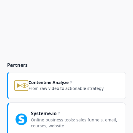
Partners
Contentine Analyze
From raw video to actionable strategy
Systeme.io
Online business tools: sales funnels, email,
courses, website