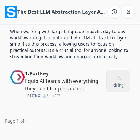
The Best LLM Abstraction Layer Apps of 2026
Software on the Web home
When working with large language models, day-to-day
workflow can get complicated. An LLM abstraction layer
simplifies this process, allowing users to focus on
practical outputs. It's a crucial tool for anyone looking to
streamline their workflow and improve productivity.
1.
Portkey
Equip AI teams with everything
Rising
they need for production
RISING
5
207
Page 1 of 1