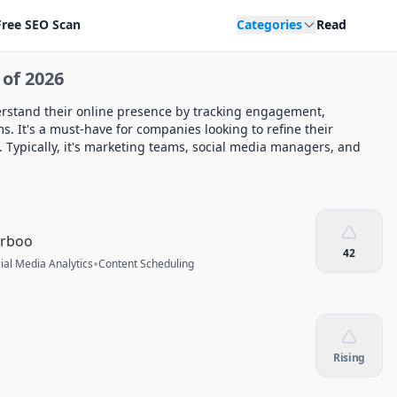
Free SEO Scan
Categories
Read
 of 2026
erstand their online presence by tracking engagement,
s. It's a must-have for companies looking to refine their
 Typically, it's marketing teams, social media managers, and
rrboo
42
•
ial Media Analytics
Content Scheduling
Rising