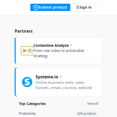
Submit product
Sign in
Partners
Contentine Analyze
From raw video to actionable
strategy
Systeme.io
Online business tools: sales
funnels, email, courses, website
Top Categories
View all
Productivity
328 products