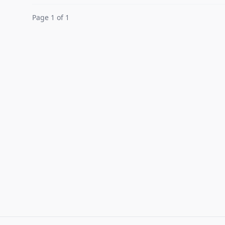
Page 1 of 1