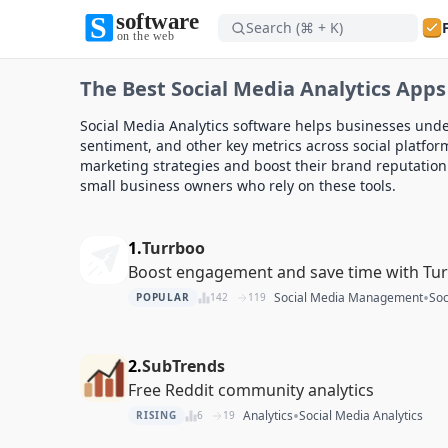
Search (⌘ + K)
Software on the Web home
The Best Social Media Analytics Apps
Software on the Web home
Social Media Analytics software helps businesses und
sentiment, and other key metrics across social platform
marketing strategies and boost their brand reputation.
small business owners who rely on these tools.
1.
Turrboo
Boost engagement and save time with Tu
•
Social Media Management
Soc
POPULAR
142
119
2.
SubTrends
Free Reddit community analytics
•
Analytics
Social Media Analytics
RISING
6
19