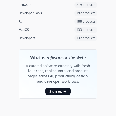
Browser
219 products
Developer Tools
192 products
AI
188 products
MacOS
133 products
Developers
132 products
What is
Software on the Web?
A curated software directory with fresh
launches, ranked tools, and product
pages across AI, productivity, design,
and developer workflows.
Sign up
→