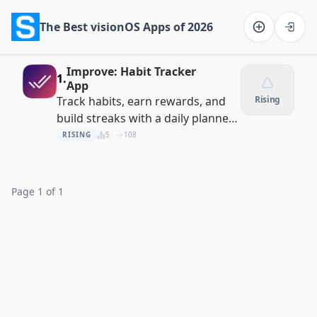
The Best visionOS Apps of 2026
Software on the Web home
Improve: Habit Tracker
1.
App
Track habits, earn rewards, and
Rising
build streaks with a daily planner
and task manager
RISING
5
108
Page 1 of 1