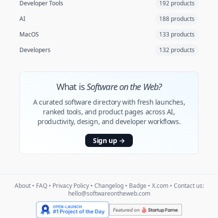
Developer Tools
192 products
AI
188 products
MacOS
133 products
Developers
132 products
What is
Software on the Web?
A curated software directory with fresh launches,
ranked tools, and product pages across AI,
productivity, design, and developer workflows.
Sign up
→
About
•
FAQ
•
Privacy Policy
•
Changelog
•
Badge
•
X.com
• Contact us:
hello@softwareontheweb.com