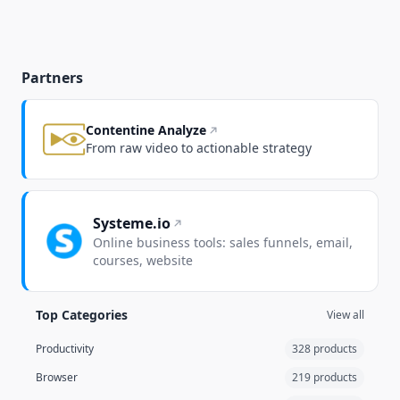
Partners
Contentine Analyze
From raw video to actionable strategy
Systeme.io
Online business tools: sales funnels, email,
courses, website
Top Categories
View all
Productivity
328 products
Browser
219 products