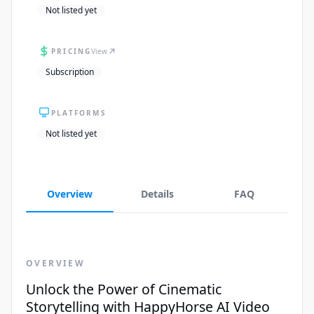
Not listed yet
PRICING
View
Subscription
PLATFORMS
Not listed yet
Overview
Details
FAQ
OVERVIEW
Unlock the Power of Cinematic
Storytelling with HappyHorse AI Video