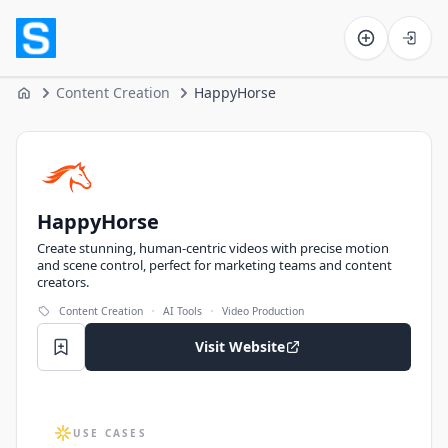
Software on the Web home
Content Creation
HappyHorse
Home
HappyHorse
HappyHorse
Create stunning, human-centric videos with precise motion
and scene control, perfect for marketing teams and content
creators.
·
·
Content Creation
AI Tools
Video Production
Visit Website
USE CASES