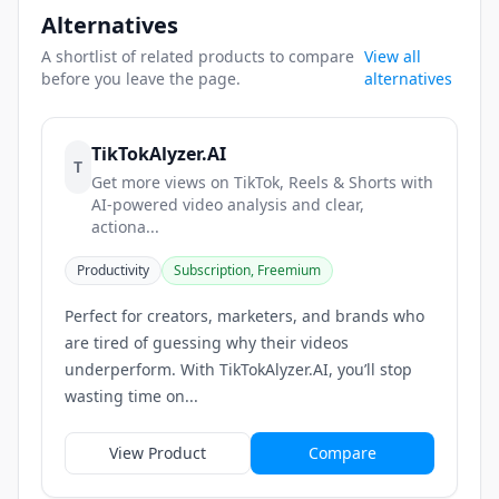
Alternatives
A shortlist of related products to compare
View all
before you leave the page.
alternatives
TikTokAlyzer.AI
T
Get more views on TikTok, Reels & Shorts with
AI-powered video analysis and clear,
actiona...
Productivity
Subscription, Freemium
Perfect for creators, marketers, and brands who
are tired of guessing why their videos
underperform. With TikTokAlyzer.AI, you’ll stop
wasting time on...
View Product
Compare