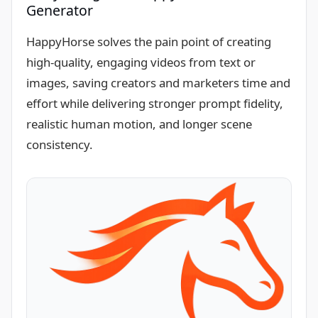
Generator
HappyHorse solves the pain point of creating
high-quality, engaging videos from text or
images, saving creators and marketers time and
effort while delivering stronger prompt fidelity,
realistic human motion, and longer scene
consistency.