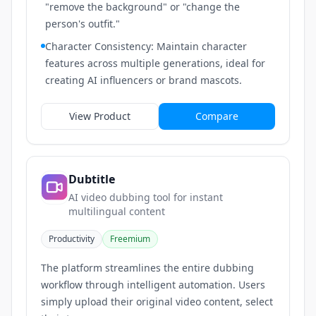
"remove the background" or "change the
person's outfit."
Character Consistency: Maintain character
features across multiple generations, ideal for
creating AI influencers or brand mascots.
View Product
Compare
Dubtitle
AI video dubbing tool for instant
multilingual content
Productivity
Freemium
The platform streamlines the entire dubbing
workflow through intelligent automation. Users
simply upload their original video content, select