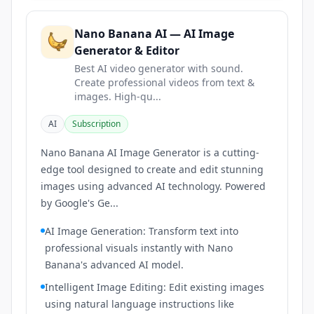
Nano Banana AI — AI Image
Generator & Editor
Best AI video generator with sound.
Create professional videos from text &
images. High-qu...
AI
Subscription
Nano Banana AI Image Generator is a cutting-
edge tool designed to create and edit stunning
images using advanced AI technology. Powered
by Google's Ge...
AI Image Generation: Transform text into
professional visuals instantly with Nano
Banana's advanced AI model.
Intelligent Image Editing: Edit existing images
using natural language instructions like