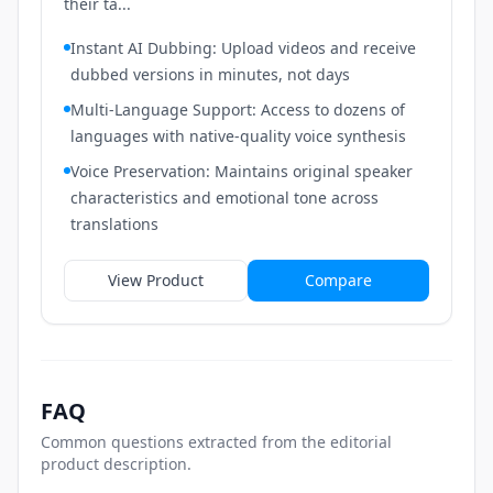
their ta...
Instant AI Dubbing: Upload videos and receive
dubbed versions in minutes, not days
Multi-Language Support: Access to dozens of
languages with native-quality voice synthesis
Voice Preservation: Maintains original speaker
characteristics and emotional tone across
translations
View Product
Compare
FAQ
Common questions extracted from the editorial
product description.