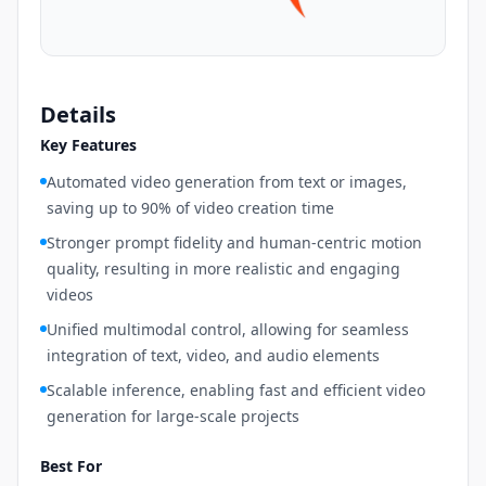
Details
Key Features
Automated video generation from text or images,
saving up to 90% of video creation time
Stronger prompt fidelity and human-centric motion
quality, resulting in more realistic and engaging
videos
Unified multimodal control, allowing for seamless
integration of text, video, and audio elements
Scalable inference, enabling fast and efficient video
generation for large-scale projects
Best For