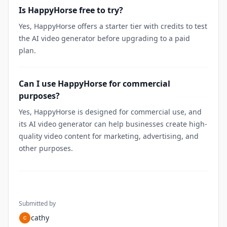
Is HappyHorse free to try?
Yes, HappyHorse offers a starter tier with credits to test
the AI video generator before upgrading to a paid
plan.
Can I use HappyHorse for commercial
purposes?
Yes, HappyHorse is designed for commercial use, and
its AI video generator can help businesses create high-
quality video content for marketing, advertising, and
other purposes.
Submitted by
cathy