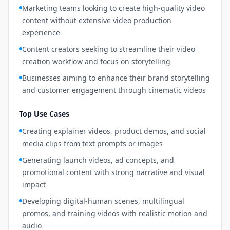
Marketing teams looking to create high-quality video
content without extensive video production
experience
Content creators seeking to streamline their video
creation workflow and focus on storytelling
Businesses aiming to enhance their brand storytelling
and customer engagement through cinematic videos
Top Use Cases
Creating explainer videos, product demos, and social
media clips from text prompts or images
Generating launch videos, ad concepts, and
promotional content with strong narrative and visual
impact
Developing digital-human scenes, multilingual
promos, and training videos with realistic motion and
audio