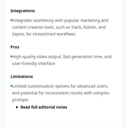
Integrations
Integrates seamlessly with popular marketing and
content creation tools, such as Slack, Notion, and
Zapier, for streamlined workflows
Pros
High-quality video output, fast generation time, and
user-friendly interface
Limitations
Limited customization options for advanced users,
and potential for inconsistent results with complex
prompts
Read full editorial notes