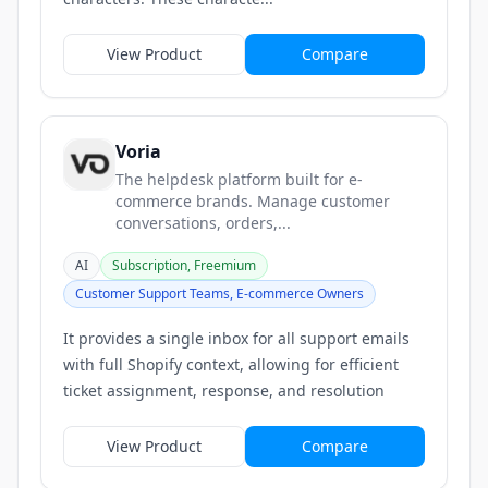
View Product
Compare
Voria
The helpdesk platform built for e-
commerce brands. Manage customer
conversations, orders,...
AI
Subscription, Freemium
Customer Support Teams, E-commerce Owners
It provides a single inbox for all support emails
with full Shopify context, allowing for efficient
ticket assignment, response, and resolution
View Product
Compare