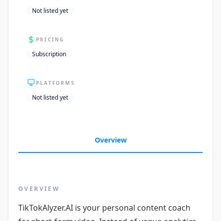
Not listed yet
PRICING
Subscription
PLATFORMS
Not listed yet
Overview
OVERVIEW
TikTokAlyzer.AI is your personal content coach