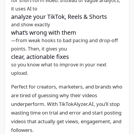
for short-form video. Instead of vague analytics,
it uses AI to
analyze your TikTok, Reels & Shorts
and show exactly
what’s wrong with them
—from weak hooks to bad pacing and drop-off
points. Then, it gives you
clear, actionable fixes
so you know what to improve in your next
upload.
Perfect for creators, marketers, and brands who
are tired of guessing why their videos
underperform. With TikTokAlyzer.AI, you’ll stop
wasting time on trial and error and start posting
videos that actually get views, engagement, and
followers.