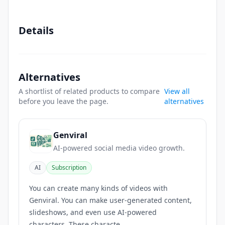
Details
Alternatives
A shortlist of related products to compare
View all
before you leave the page.
alternatives
Genviral
AI-powered social media video growth.
AI
Subscription
You can create many kinds of videos with
Genviral. You can make user-generated content,
slideshows, and even use AI-powered
characters. These characte...