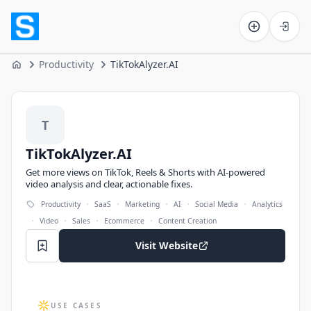
Software on the Web home
Productivity
TikTokAlyzer.AI
Home
TikTokAlyzer.AI
T
TikTokAlyzer.AI
Get more views on TikTok, Reels & Shorts with AI-powered
video analysis and clear, actionable fixes.
·
·
·
·
·
Productivity
SaaS
Marketing
AI
Social Media
Analytics
·
·
·
·
Video
Sales
Ecommerce
Content Creation
Visit Website
USE CASES