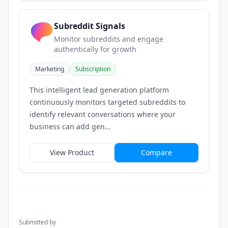
Subreddit Signals
Monitor subreddits and engage
authentically for growth
Marketing
Subscription
This intelligent lead generation platform
continuously monitors targeted subreddits to
identify relevant conversations where your
business can add gen...
View Product
Compare
Submitted by