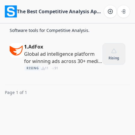
The Best Competitive Analysis Apps of 2026
Software on the Web home
Software tools for Competitive Analysis.
1.
AdFox
Global ad intelligence platform
Rising
for winning ads across 30+ media
channels
RISING
11
91
Page 1 of 1