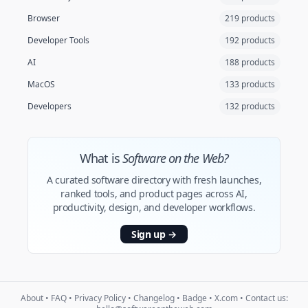
Browser
219 products
Developer Tools
192 products
AI
188 products
MacOS
133 products
Developers
132 products
What is
Software on the Web?
A curated software directory with fresh launches,
ranked tools, and product pages across AI,
productivity, design, and developer workflows.
Sign up
→
About
•
FAQ
•
Privacy Policy
•
Changelog
•
Badge
•
X.com
• Contact us: