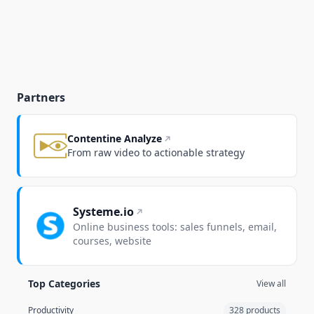
Partners
Contentine Analyze
From raw video to actionable strategy
Systeme.io
Online business tools: sales funnels, email,
courses, website
Top Categories
View all
Productivity
328 products