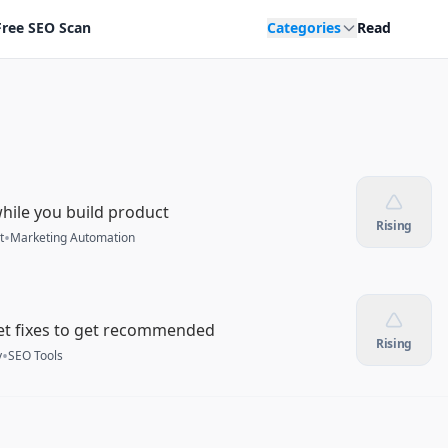
Free SEO Scan
Categories
Read
hile you build product
Rising
•
t
Marketing Automation
et fixes to get recommended
Rising
•
y
SEO Tools