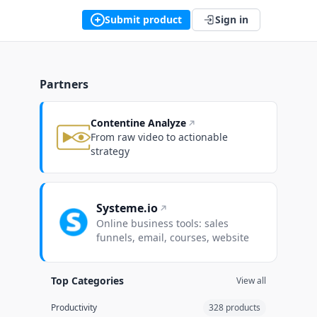
Submit product
Sign in
Partners
Contentine Analyze
From raw video to actionable
strategy
Systeme.io
Online business tools: sales
funnels, email, courses, website
Top Categories
View all
Productivity
328 products