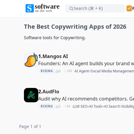
Search (⌘ + K)
Software on the Web home
The Best Copywriting Apps of 2026
Software on the Web home
Software tools for Copywriting.
1.
Mangos AI
Founders: An AI agent builds your brand w
•
AI Agent
Social Media Managemen
RISING
6
160
2.
AudFlo
Audit why AI recommends competitors. G
•
•
LLM SEO
AI Tools
AI Search Visibilit
RISING
5
64
Page 1 of 1