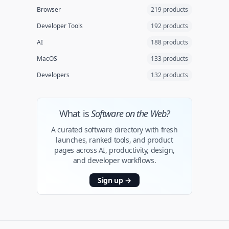
Browser
219 products
Developer Tools
192 products
AI
188 products
MacOS
133 products
Developers
132 products
What is
Software on the Web?
A curated software directory with fresh
launches, ranked tools, and product
pages across AI, productivity, design,
and developer workflows.
Sign up
→