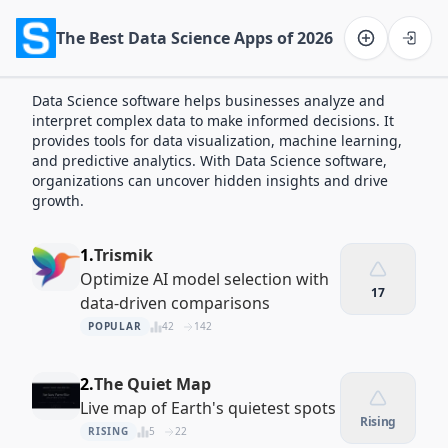
The Best Data Science Apps of 2026
Software on the Web home
Data Science software helps businesses analyze and
interpret complex data to make informed decisions. It
provides tools for data visualization, machine learning,
and predictive analytics. With Data Science software,
organizations can uncover hidden insights and drive
growth.
1.
Trismik
Optimize AI model selection with
17
data-driven comparisons
POPULAR
42
142
2.
The Quiet Map
Live map of Earth's quietest spots
Rising
RISING
5
22