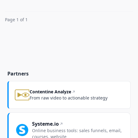
Page 1 of 1
Partners
Contentine Analyze
From raw video to actionable strategy
Systeme.io
Online business tools: sales funnels, email,
courses, website