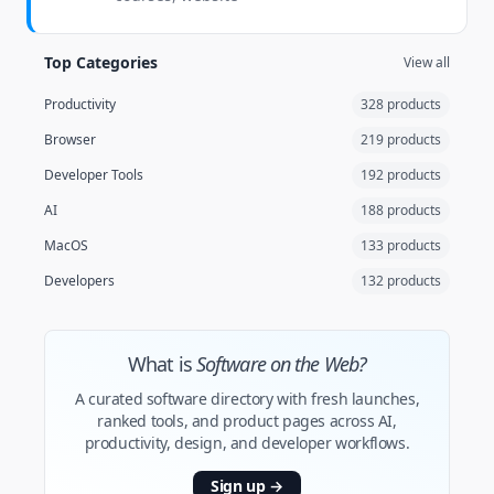
Top Categories
View all
Productivity
328 products
Browser
219 products
Developer Tools
192 products
AI
188 products
MacOS
133 products
Developers
132 products
What is
Software on the Web?
A curated software directory with fresh launches,
ranked tools, and product pages across AI,
productivity, design, and developer workflows.
Sign up
→