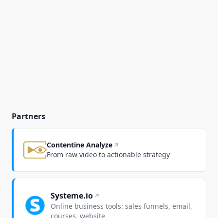
Partners
Contentine Analyze
From raw video to actionable strategy
Systeme.io
Online business tools: sales funnels, email,
courses, website