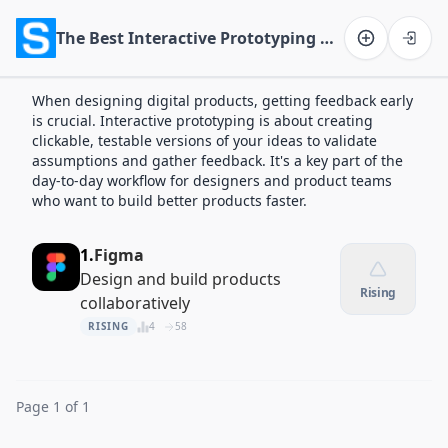
The Best Interactive Prototyping Apps of 2026
Software on the Web home
When designing digital products, getting feedback early
is crucial. Interactive prototyping is about creating
clickable, testable versions of your ideas to validate
assumptions and gather feedback. It's a key part of the
day-to-day workflow for designers and product teams
who want to build better products faster.
1.
Figma
Design and build products
Rising
collaboratively
RISING
4
58
Page 1 of 1