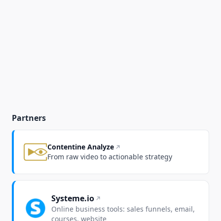
Partners
Contentine Analyze
From raw video to actionable strategy
Systeme.io
Online business tools: sales funnels, email,
courses, website