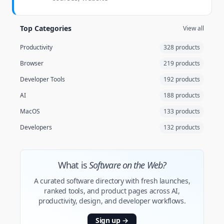
Top Categories
View all
Productivity
328 products
Browser
219 products
Developer Tools
192 products
AI
188 products
MacOS
133 products
Developers
132 products
What is
Software on the Web?
A curated software directory with fresh launches,
ranked tools, and product pages across AI,
productivity, design, and developer workflows.
Sign up
→