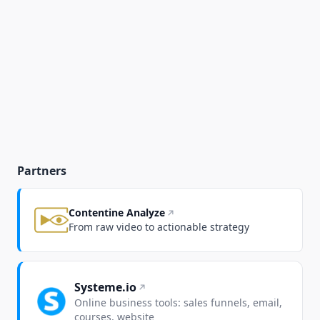
Partners
Contentine Analyze
From raw video to actionable strategy
Systeme.io
Online business tools: sales funnels, email,
courses, website