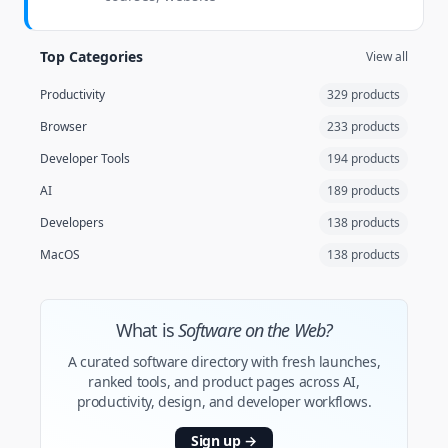
Top Categories
View all
Productivity
329 products
Browser
233 products
Developer Tools
194 products
AI
189 products
Developers
138 products
MacOS
138 products
What is
Software on the Web?
A curated software directory with fresh launches,
ranked tools, and product pages across AI,
productivity, design, and developer workflows.
Sign up
→