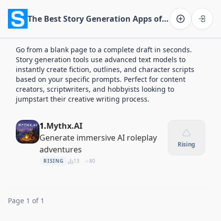
The Best Story Generation Apps of 2026
Software on the Web home
Go from a blank page to a complete draft in seconds.
Story generation tools use advanced text models to
instantly create fiction, outlines, and character scripts
based on your specific prompts. Perfect for content
creators, scriptwriters, and hobbyists looking to
jumpstart their creative writing process.
1.
Mythx.AI
Generate immersive AI roleplay
Rising
adventures
RISING
13
80
Page 1 of 1