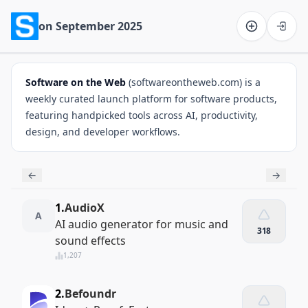
on September 2025
Software on the Web home
Software on the Web
(softwareontheweb.com) is a
weekly curated launch platform for software products,
featuring handpicked tools across AI, productivity,
design, and developer workflows.
←
→
1.
AudioX
A
AI audio generator for music and
318
sound effects
1,207
2.
Befoundr