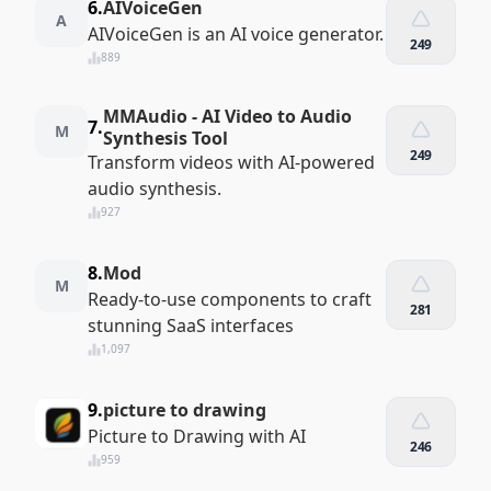
6.
AIVoiceGen
A
AIVoiceGen is an AI voice generator.
249
889
MMAudio - AI Video to Audio
7.
M
Synthesis Tool
249
Transform videos with AI-powered
audio synthesis.
927
8.
Mod
M
Ready-to-use components to craft
281
stunning SaaS interfaces
1,097
9.
picture to drawing
Picture to Drawing with AI
246
959