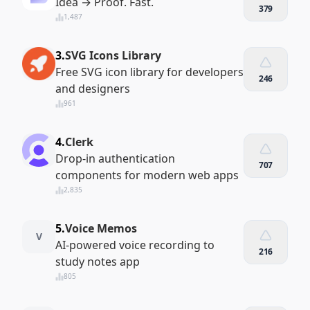
Idea → Proof. Fast.
379
1,487
3.
SVG Icons Library
Free SVG icon library for developers
246
and designers
961
4.
Clerk
Drop-in authentication
707
components for modern web apps
2,835
5.
Voice Memos
V
AI-powered voice recording to
216
study notes app
805