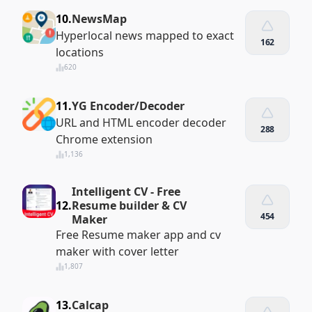
10.
NewsMap
Hyperlocal news mapped to exact
162
locations
620
11.
YG Encoder/Decoder
URL and HTML encoder decoder
288
Chrome extension
1,136
Intelligent CV - Free
12.
Resume builder & CV
454
Maker
Free Resume maker app and cv
maker with cover letter
1,807
13.
Calcap