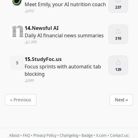
Meet Emily, your AI nutrition coach
237
922
14.
Newsful AI
Daily AI financial news summaries
310
1,200
15.
StudyFoc.us
S
Focus sprints with automatic tab
129
blocking
589
« Previous
Next »
About
•
FAQ
•
Privacy Policy
•
Changelog
•
Badge
•
X.com
• Contact us: