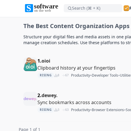
Search (⌘ + K)
Software on the Web home
The Best Content Organization Apps 
Software on the Web home
Structure your digital files and media assets in one pl
manage creation schedules. Use these platforms to stre
1.
oioi
Clipboard history at your fingertips
•
•
Productivity
Developer Tools
Utilitie
RISING
8
67
2.
dewey.
Sync bookmarks across accounts
•
•
Productivity
Browser Extensions
So
RISING
3
63
Page 1 of 1