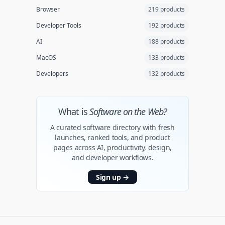
Browser
219 products
Developer Tools
192 products
AI
188 products
MacOS
133 products
Developers
132 products
What is
Software on the Web?
A curated software directory with fresh
launches, ranked tools, and product
pages across AI, productivity, design,
and developer workflows.
Sign up
→