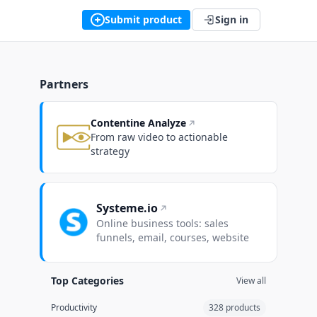
Submit product
Sign in
Partners
Contentine Analyze
From raw video to actionable
strategy
Systeme.io
Online business tools: sales
funnels, email, courses, website
Top Categories
View all
Productivity
328 products