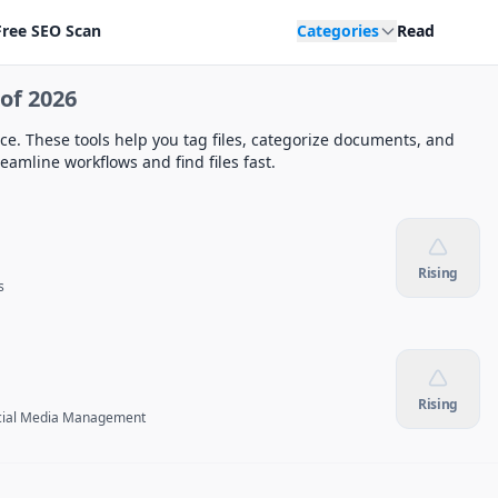
Free SEO Scan
Categories
Read
of 2026
ace. These tools help you tag files, categorize documents, and
amline workflows and find files fast.
Rising
s
Rising
cial Media Management