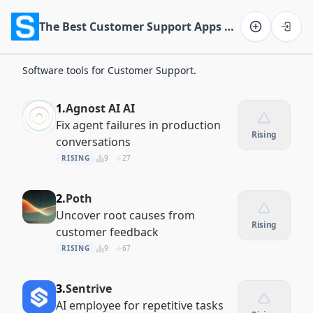
The Best Customer Support Apps of 2026
Software on the Web home
Software tools for Customer Support.
1.
Agnost AI AI
Fix agent failures in production
Rising
conversations
RISING
9
27
2.
Poth
Uncover root causes from
Rising
customer feedback
RISING
9
67
3.
Sentrive
AI employee for repetitive tasks