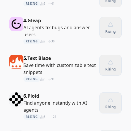
Rising
RISING
9
41
4.
Gleap
AI agents fix bugs and answer
Rising
users
RISING
8
30
5.
Text Blaze
Save time with customizable text
Rising
snippets
RISING
8
91
6.
Ploid
Find anyone instantly with AI
Rising
agents
RISING
6
121