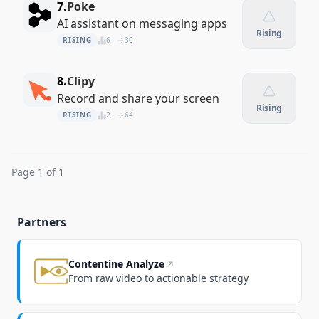
7.
Poke
AI assistant on messaging apps
Rising
RISING
6
30
8.
Clipy
Record and share your screen
Rising
RISING
2
64
Page 1 of 1
Partners
Contentine Analyze
From raw video to actionable strategy