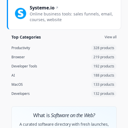
Systeme.io
Online business tools: sales funnels, email,
courses, website
Top Categories
View all
Productivity
328 products
Browser
219 products
Developer Tools
192 products
AI
188 products
MacOS
133 products
Developers
132 products
What is
Software on the Web?
A curated software directory with fresh launches,