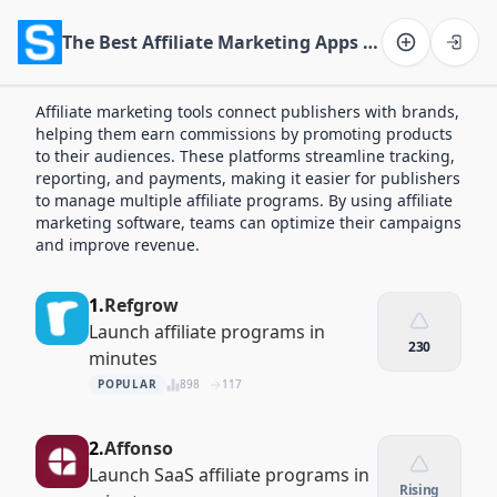
The Best Affiliate Marketing Apps of 2026
Software on the Web home
Affiliate marketing tools connect publishers with brands,
helping them earn commissions by promoting products
to their audiences. These platforms streamline tracking,
reporting, and payments, making it easier for publishers
to manage multiple affiliate programs. By using affiliate
marketing software, teams can optimize their campaigns
and improve revenue.
1.
Refgrow
Launch affiliate programs in
230
minutes
POPULAR
898
117
2.
Affonso
Launch SaaS affiliate programs in
Rising