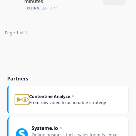
minutes
RISING
5
77
Page 1 of 1
Partners
Contentine Analyze
From raw video to actionable strategy
Systeme.io
Online business tools: sales funnels, email,