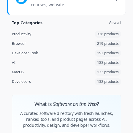
courses, website
Top Categories
View all
Productivity
328 products
Browser
219 products
Developer Tools
192 products
AI
188 products
MacOS
133 products
Developers
132 products
What is
Software on the Web?
A curated software directory with fresh launches,
ranked tools, and product pages across AI,
productivity, design, and developer workflows.