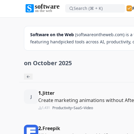
Search (⌘ + K)
Software on the Web home
Software on the Web
(softwareontheweb.com) is a 
featuring handpicked tools across AI, productivity,
on October 2025
Software on the Web home
←
1.
Jitter
J
Create marketing animations without After
•
•
Productivity
SaaS
Video
1,431
2.
Freepik