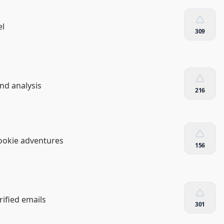
el
309
and analysis
216
Cookie adventures
156
rified emails
301