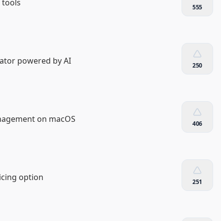
 tools
555
ator powered by AI
250
anagement on macOS
406
icing option
251