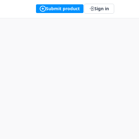
Submit product
Sign in