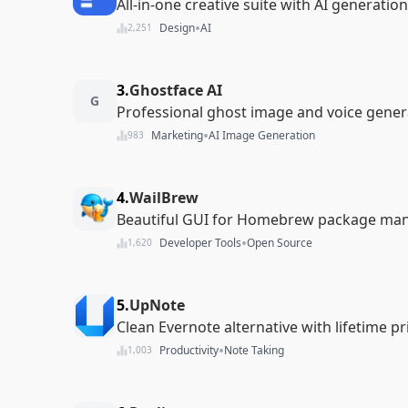
All-in-one creative suite with AI generation
•
Design
AI
2,251
3.
Ghostface AI
G
Professional ghost image and voice gener
•
Marketing
AI Image Generation
983
4.
WailBrew
Beautiful GUI for Homebrew package m
•
Developer Tools
Open Source
1,620
5.
UpNote
Clean Evernote alternative with lifetime pr
•
Productivity
Note Taking
1,003