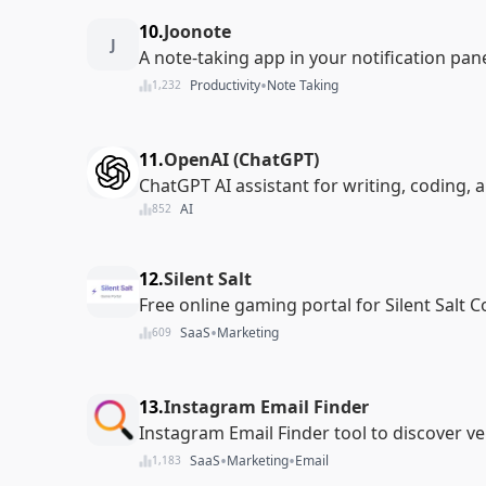
10.
Joonote
J
A note-taking app in your notification pan
•
Productivity
Note Taking
1,232
11.
OpenAI (ChatGPT)
ChatGPT AI assistant for writing, coding, 
AI
852
12.
Silent Salt
Free online gaming portal for Silent Salt 
•
SaaS
Marketing
609
13.
Instagram Email Finder
Instagram Email Finder tool to discover ve
•
•
SaaS
Marketing
Email
1,183