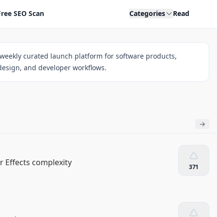
Free SEO Scan
Categories
Read
weekly curated launch platform for software products,
 design, and developer workflows.
→
 Effects complexity
371