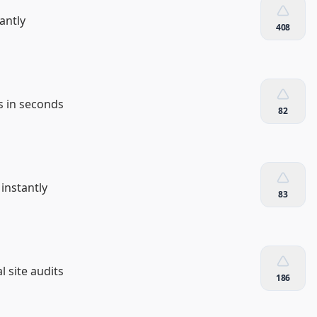
antly
408
s in seconds
82
instantly
83
 site audits
186