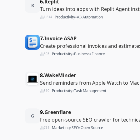
6.
Replit
R
Turn ideas into apps with Replit Agent inst
•
•
Productivity
AI
Automation
1,614
7.
Invoice ASAP
Create professional invoices and estimate
•
•
Productivity
Business
Finance
303
8.
WakeMinder
Send reminders from Apple Watch to Mac 
•
Productivity
Task Management
310
9.
Greenflare
G
Free open-source SEO crawler for technical
•
•
Marketing
SEO
Open Source
731