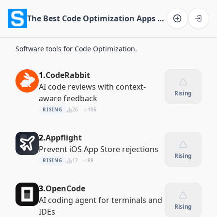
The Best Code Optimization Apps of 2026
Software on the Web home
Software tools for Code Optimization.
1.
CodeRabbit
AI code reviews with context-
Rising
aware feedback
RISING
26
106
2.
Appflight
Prevent iOS App Store rejections
Rising
RISING
12
88
3.
OpenCode
AI coding agent for terminals and
Rising
IDEs