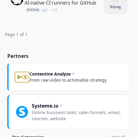
AI-native CI runners for GitHub
Rising
RISING
2
53
Page 1 of 1
Partners
Contentine Analyze
From raw video to actionable strategy
Systeme.io
Online business tools: sales funnels, email,
courses, website