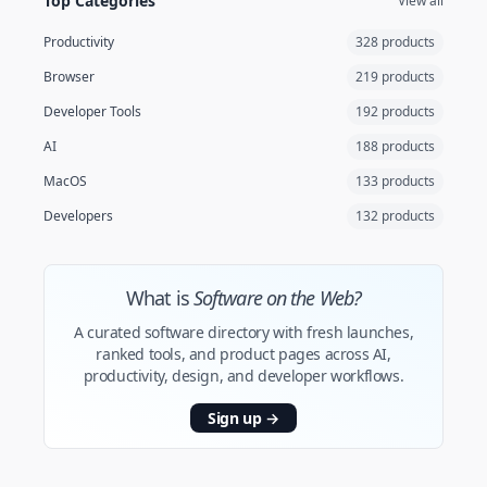
Top Categories
View all
Productivity
328 products
Browser
219 products
Developer Tools
192 products
AI
188 products
MacOS
133 products
Developers
132 products
What is
Software on the Web?
A curated software directory with fresh launches,
ranked tools, and product pages across AI,
productivity, design, and developer workflows.
Sign up
→