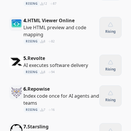
RISING
12
87
4.
HTML Viewer Online
Live HTML preview and code
Rising
mapping
RISING
8
82
5.
Revolte
AI executes software delivery
Rising
RISING
8
94
6.
Repowise
Index code once for AI agents and
Rising
teams
RISING
7
16
7.
Starsling