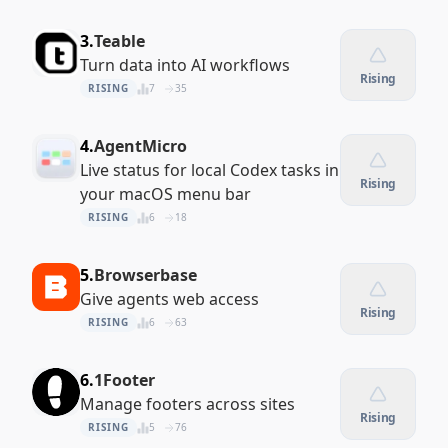
3.
Teable
Turn data into AI workflows
Rising
RISING
7
35
4.
AgentMicro
Live status for local Codex tasks in
Rising
your macOS menu bar
RISING
6
18
5.
Browserbase
Give agents web access
Rising
RISING
6
63
6.
1Footer
Manage footers across sites
Rising
RISING
5
76