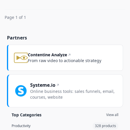
Page 1 of 1
Partners
Contentine Analyze
From raw video to actionable strategy
Systeme.io
Online business tools: sales funnels, email,
courses, website
Top Categories
View all
Productivity
328 products