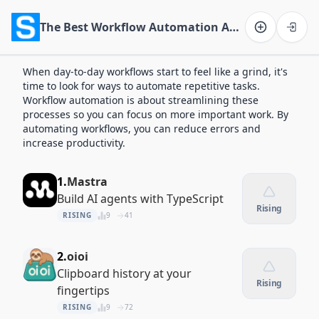
The Best Workflow Automation Apps of 2026
Software on the Web home
When day-to-day workflows start to feel like a grind, it's
time to look for ways to automate repetitive tasks.
Workflow automation is about streamlining these
processes so you can focus on more important work. By
automating workflows, you can reduce errors and
increase productivity.
1.
Mastra
Build AI agents with TypeScript
Rising
RISING
9
41
2.
oioi
Clipboard history at your
Rising
fingertips
RISING
9
72