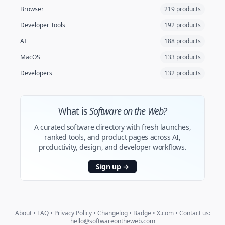
Browser
219 products
Developer Tools
192 products
AI
188 products
MacOS
133 products
Developers
132 products
What is
Software on the Web?
A curated software directory with fresh launches,
ranked tools, and product pages across AI,
productivity, design, and developer workflows.
Sign up
→
About
•
FAQ
•
Privacy Policy
•
Changelog
•
Badge
•
X.com
• Contact us:
hello@softwareontheweb.com