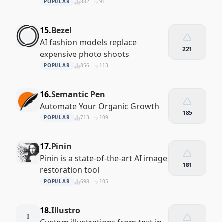
POPULAR
882
91
15.
Bezel
AI fashion models replace
221
expensive photo shoots
POPULAR
856
113
16.
Semantic Pen
Automate Your Organic Growth
185
POPULAR
713
109
17.
Pinin
Pinin is a state-of-the-art AI image
181
restoration tool
POPULAR
698
105
18.
Illustro
I