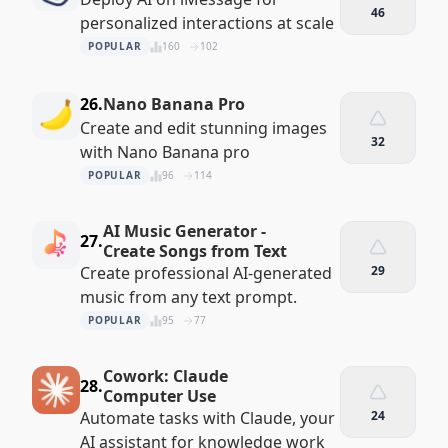
46
personalized interactions at scale
POPULAR
160
102
26.
Nano Banana Pro
Create and edit stunning images
32
with Nano Banana pro
POPULAR
96
114
AI Music Generator -
27.
Create Songs from Text
Create professional AI-generated
29
music from any text prompt.
POPULAR
95
77
Cowork: Claude
28.
Computer Use
Automate tasks with Claude, your
24
AI assistant for knowledge work