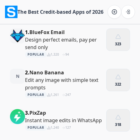
The Best Credit-based Apps of 2026
Software on the Web home
1.
BlueFox Email
Design perfect emails, pay per
323
send only
POPULAR
1,320
94
2.
Nano Banana
N
Edit any image with simple text
322
prompts
POPULAR
1,261
247
3.
PixZap
Instant image edits in WhatsApp
318
POPULAR
1,240
127