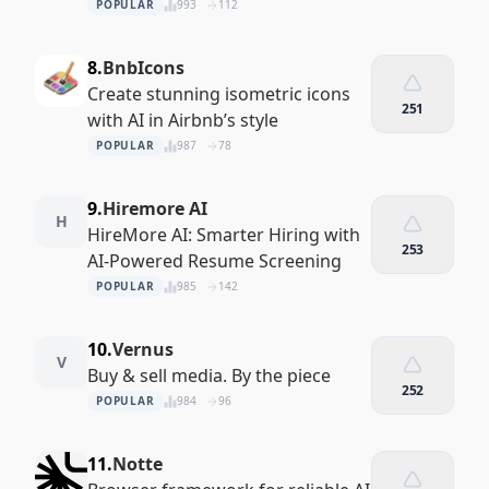
POPULAR
993
112
8.
BnbIcons
Create stunning isometric icons
251
with AI in Airbnb’s style
POPULAR
987
78
9.
Hiremore AI
H
HireMore AI: Smarter Hiring with
253
AI-Powered Resume Screening
POPULAR
985
142
10.
Vernus
V
Buy & sell media. By the piece
252
POPULAR
984
96
11.
Notte