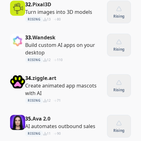
32.
Pixal3D
Turn images into 3D models
Rising
RISING
13
80
33.
Wandesk
Build custom AI apps on your
Rising
desktop
RISING
12
110
34.
ziggle.art
Create animated app mascots
Rising
with AI
RISING
12
71
35.
Ava 2.0
AI automates outbound sales
Rising
RISING
11
90