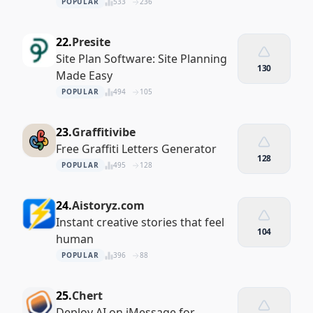
POPULAR
533
236
22.
Presite
Site Plan Software: Site Planning
130
Made Easy
POPULAR
494
105
23.
Graffitivibe
Free Graffiti Letters Generator
128
POPULAR
495
128
24.
Aistoryz.com
Instant creative stories that feel
104
human
POPULAR
396
88
25.
Chert
Deploy AI on iMessage for