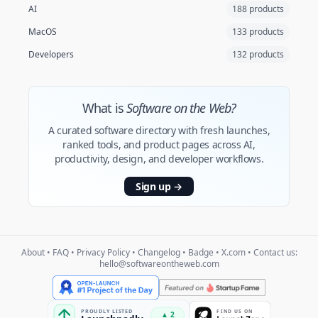
AI
188 products
MacOS
133 products
Developers
132 products
What is
Software on the Web?
A curated software directory with fresh launches,
ranked tools, and product pages across AI,
productivity, design, and developer workflows.
Sign up
→
About
•
FAQ
•
Privacy Policy
•
Changelog
•
Badge
•
X.com
• Contact us:
hello@softwareontheweb.com