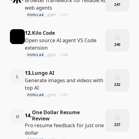
Browser framework for reliable AI
247
web agents
POPULAR
967
117
12.
Kilo Code
Open source AI agent VS Code
240
extension
POPULAR
932
100
13.
Lungo AI
L
Generate images and videos with
232
top AI
POPULAR
915
157
One Dollar Resume
14.
O
Review
Pro resume feedback for just one
227
dollar