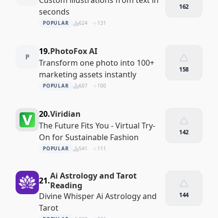
Custom illustrations from text in
162
seconds
POPULAR
624
131
19.
PhotoFox AI
P
Transform one photo into 100+
158
marketing assets instantly
POPULAR
607
100
20.
Viridian
The Future Fits You - Virtual Try-
142
On for Sustainable Fashion
POPULAR
541
111
Ai Astrology and Tarot
21.
Reading
Divine Whisper Ai Astrology and
144
Tarot