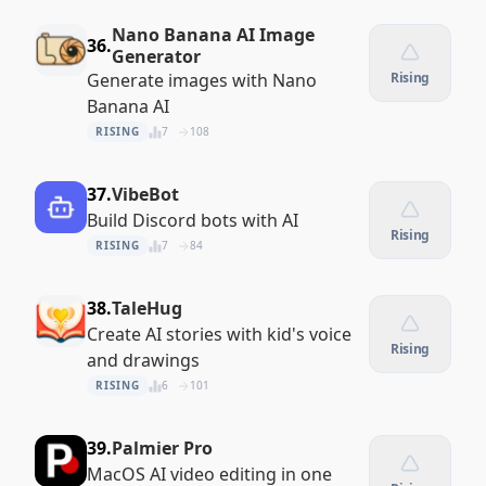
Nano Banana AI Image
36.
Generator
Generate images with Nano
Rising
Banana AI
RISING
7
108
37.
VibeBot
Build Discord bots with AI
Rising
RISING
7
84
38.
TaleHug
Create AI stories with kid's voice
Rising
and drawings
RISING
6
101
39.
Palmier Pro
MacOS AI video editing in one