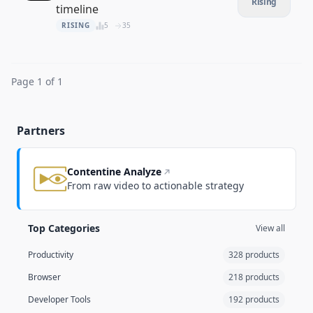
Rising
timeline
RISING
5
35
Page 1 of 1
Partners
Contentine Analyze
From raw video to actionable strategy
Top Categories
View all
Productivity
328 products
Browser
218 products
Developer Tools
192 products