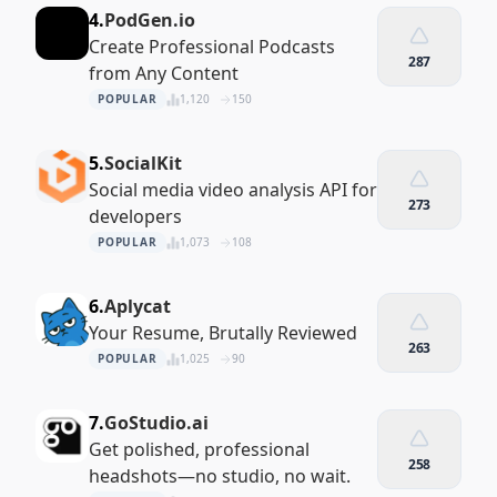
4.
PodGen.io
Create Professional Podcasts
287
from Any Content
POPULAR
1,120
150
5.
SocialKit
Social media video analysis API for
273
developers
POPULAR
1,073
108
6.
Aplycat
Your Resume, Brutally Reviewed
263
POPULAR
1,025
90
7.
GoStudio.ai
Get polished, professional
258
headshots—no studio, no wait.