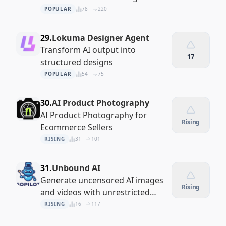
POPULAR
78
220
29.
Lokuma Designer Agent
Transform AI output into
17
structured designs
POPULAR
54
75
30.
AI Product Photography
AI Product Photography for
Rising
Ecommerce Sellers
RISING
31
101
31.
Unbound AI
Generate uncensored AI images
Rising
and videos with unrestricted
creative control
RISING
16
117