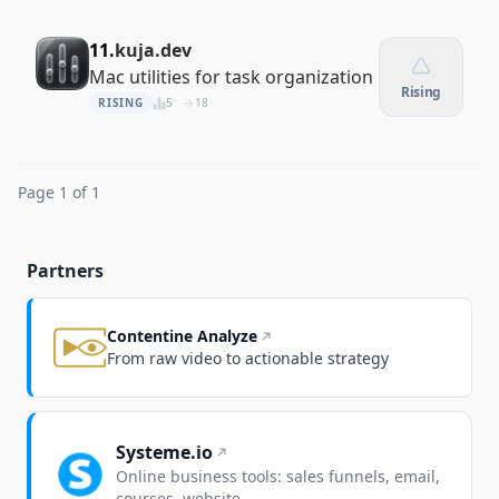
11.
kuja.dev
Mac utilities for task organization
Rising
RISING
5
18
Page 1 of 1
Partners
Contentine Analyze
From raw video to actionable strategy
Systeme.io
Online business tools: sales funnels, email,
courses, website