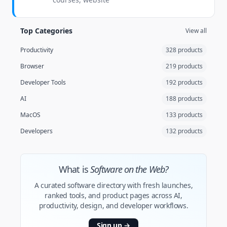
Top Categories
View all
Productivity
328 products
Browser
219 products
Developer Tools
192 products
AI
188 products
MacOS
133 products
Developers
132 products
What is
Software on the Web?
A curated software directory with fresh launches,
ranked tools, and product pages across AI,
productivity, design, and developer workflows.
Sign up
→