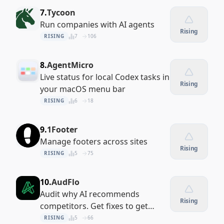
7.
Tycoon
Run companies with AI agents
Rising
RISING
7
106
8.
AgentMicro
Live status for local Codex tasks in
Rising
your macOS menu bar
RISING
6
18
9.
1Footer
Manage footers across sites
Rising
RISING
5
75
10.
AudFlo
Audit why AI recommends
Rising
competitors. Get fixes to get
recommended
RISING
5
66