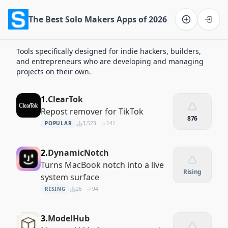
The Best Solo Makers Apps of 2026
Software on the Web home
Tools specifically designed for indie hackers, builders,
and entrepreneurs who are developing and managing
projects on their own.
1.
ClearTok
Repost remover for TikTok
876
POPULAR
3,523
141
2.
DynamicNotch
Turns MacBook notch into a live
Rising
system surface
RISING
26
94
3.
ModelHub