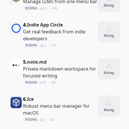
Manage LLMs from one menu bar
Rising
RISING
14
100
4.
Indie App Circle
Get real feedback from indie
Rising
developers
RISING
12
53
5.
note.md
Private markdown workspace for
Rising
focused writing
RISING
10
90
6.
Ice
Robust menu bar manager for
Rising
macOS
RISING
7
20