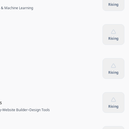
Rising
 & Machine Learning
Rising
Rising
s
Rising
•
•
g
Website Builder
Design Tools