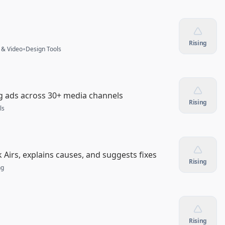
Rising
•
 & Video
Design Tools
ng ads across 30+ media channels
Rising
ls
Airs, explains causes, and suggests fixes
Rising
ng
Rising