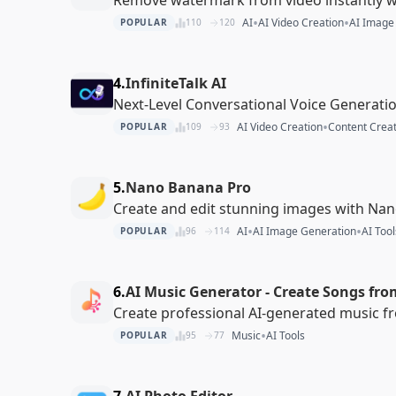
•
•
AI
AI Video Creation
AI Image
POPULAR
110
120
4.
InfiniteTalk AI
Next-Level Conversational Voice Generati
•
AI Video Creation
Content Creat
POPULAR
109
93
5.
Nano Banana Pro
Create and edit stunning images with Na
•
•
AI
AI Image Generation
AI Tool
POPULAR
96
114
6.
AI Music Generator - Create Songs fro
Create professional AI-generated music f
•
Music
AI Tools
POPULAR
95
77
7.
AI Photo Editor