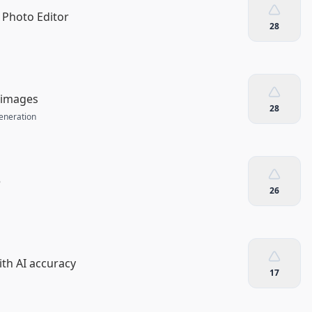
 Photo Editor
28
r images
28
eneration
e
26
ith AI accuracy
17