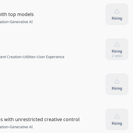
with top models
Rising
•
ation
Generative AI
Rising
•
•
2 votes
ent Creation
Utilities
User Experience
Rising
 with unrestricted creative control
Rising
•
ation
Generative AI