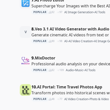
Supercharge Your Images with the Best AI
•
AI Image Generation
AI Tools
POPULAR
92
97
8.
Veo 3.1 AI Video Generator with Audio
V
Generate cinematic AI videos from text o
•
•
AI
AI Video Creation
AI Image G
POPULAR
90
98
9.
MixDoctor
Professional audio analysis on your devic
•
•
Audio
Music
AI Tools
POPULAR
82
109
10.
AI Portal: Time Travel Photos App
Transform photos into historical scenes w
•
AI Video Creation
Photo & Video
POPULAR
48
77