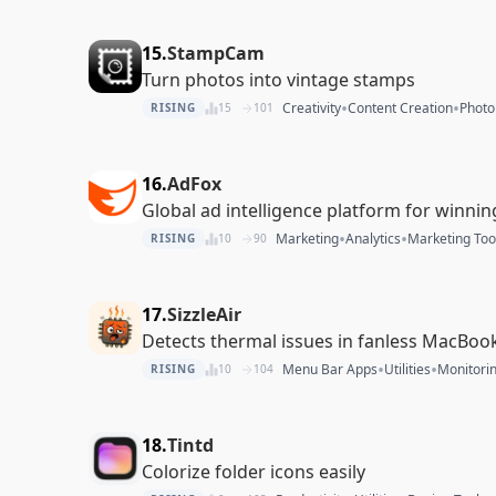
15.
StampCam
Turn photos into vintage stamps
•
•
Creativity
Content Creation
Photo
RISING
15
101
16.
AdFox
Global ad intelligence platform for winni
•
•
Marketing
Analytics
Marketing Too
RISING
10
90
17.
SizzleAir
Detects thermal issues in fanless MacBook 
•
•
Menu Bar Apps
Utilities
Monitori
RISING
10
104
18.
Tintd
Colorize folder icons easily