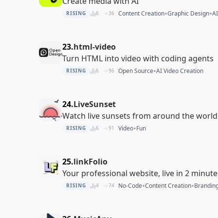
Create media with AI
•
•
Content Creation
Graphic Design
AI
RISING
6
36
23.
html-video
Turn HTML into video with coding agents
•
Open Source
AI Video Creation
RISING
6
96
24.
LiveSunset
Watch live sunsets from around the world
•
Video
Fun
RISING
6
91
25.
linkFolio
Your professional website, live in 2 minute
•
•
No-Code
Content Creation
Brandin
RISING
4
74