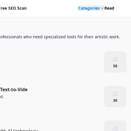
Free SEO Scan
Categories
Read
ofessionals who need specialized tools for their artistic work.
58
Text-to-Vide
os
30
th AI technology.