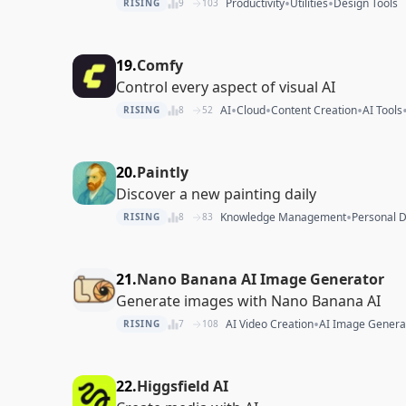
•
•
Productivity
Utilities
Design Tools
RISING
9
103
19.
Comfy
Control every aspect of visual AI
•
•
•
AI
Cloud
Content Creation
AI Tools
RISING
8
52
20.
Paintly
Discover a new painting daily
•
Knowledge Management
Personal 
RISING
8
83
21.
Nano Banana AI Image Generator
Generate images with Nano Banana AI
•
AI Video Creation
AI Image Genera
RISING
7
108
22.
Higgsfield AI