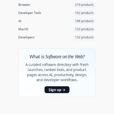
Browser
219 products
Developer Tools
192 products
AI
188 products
MacOS
133 products
Developers
132 products
What is
Software on the Web?
A curated software directory with fresh
launches, ranked tools, and product
pages across AI, productivity, design,
and developer workflows.
Sign up
→