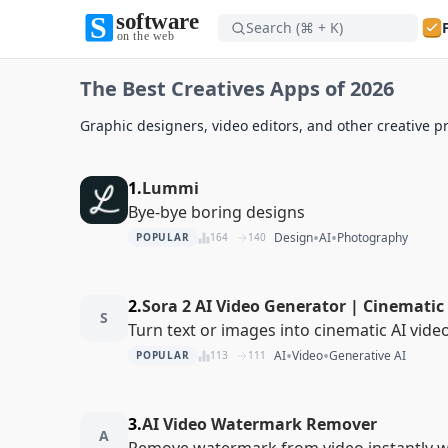
Search (⌘ + K)
Software on the Web home
The Best Creatives Apps of 2026
Software on the Web home
Graphic designers, video editors, and other creative pr
1.
Lummi
Bye-bye boring designs
•
•
Design
AI
Photography
POPULAR
164
140
2.
Sora 2 AI Video Generator | Cinematic 
S
Turn text or images into cinematic AI vide
•
•
AI
Video
Generative AI
POPULAR
113
111
3.
AI Video Watermark Remover
A
Remove watermark from video instantly wi