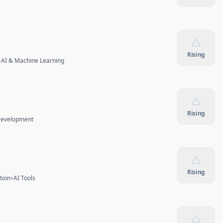
Rising
•
AI & Machine Learning
Rising
Development
Rising
•
tion
AI Tools