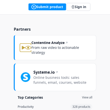
Submit product
Sign in
Partners
Contentine Analyze
From raw video to actionable
strategy
Systeme.io
Online business tools: sales
funnels, email, courses, website
Top Categories
View all
Productivity
328 products