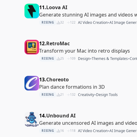
11.
Loova AI
Generate stunning AI images and videos 
•
AI Video Creation
AI Image Gener
RISING
32
122
12.
RetroMac
Transform your Mac into retro displays
•
•
Design
Themes & Templates
Cont
RISING
25
109
13.
Choreoto
Plan dance formations in 3D
•
Creativity
Design Tools
RISING
21
132
14.
Unbound AI
Generate uncensored AI images and videos
•
AI Video Creation
AI Image Gener
RISING
16
118