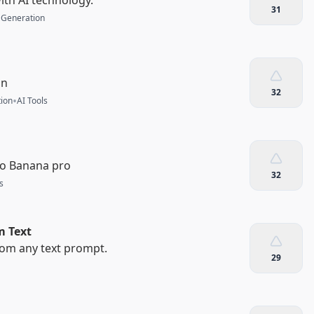
31
 Generation
on
32
•
ion
AI Tools
no Banana pro
32
s
m Text
rom any text prompt.
29